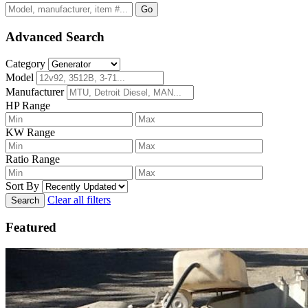
Go
Advanced Search
Category
Model
Manufacturer
HP Range
KW Range
Ratio Range
Sort By
Clear all filters
Search
Featured