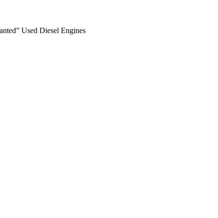
anted” Used Diesel Engines