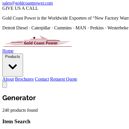
sales@goldcoastpower.com
GIVE US A CALL
Gold Coast Power is the Worldwide Exporters of “New Factory Warr
Detroit Diesel · Caterpillar · Cummins · MAN · Perkins · Westerbeke
Home
Products
About
Brochures
Contact
Request Quote
Generator
240 products found
Item Search