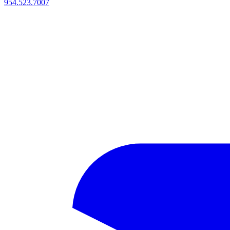
954.523.7007