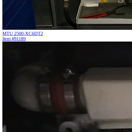
MTU 2500-XC6DT2
Item #91189