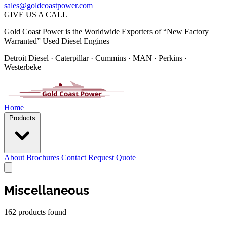
sales@goldcoastpower.com
GIVE US A CALL
Gold Coast Power is the Worldwide Exporters of “New Factory
Warranted” Used Diesel Engines
Detroit Diesel · Caterpillar · Cummins · MAN · Perkins ·
Westerbeke
Home
Products
About
Brochures
Contact
Request Quote
Miscellaneous
162 products found