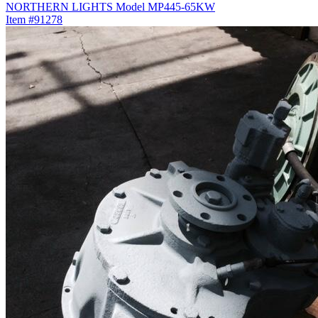
NORTHERN LIGHTS Model MP445-65KW
Item #91278