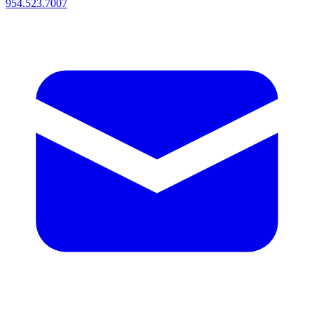
954.523.7007