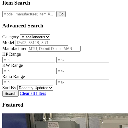
Item Search
Go
Advanced Search
Category
Model
Manufacturer
HP Range
KW Range
Ratio Range
Sort By
Clear all filters
Search
Featured