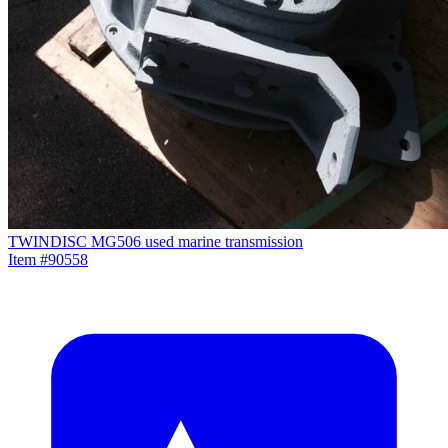
TWINDISC MG506 used marine transmission
Item #90558