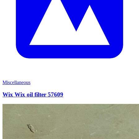
Miscellaneous
Wix Wix oil filter 57609