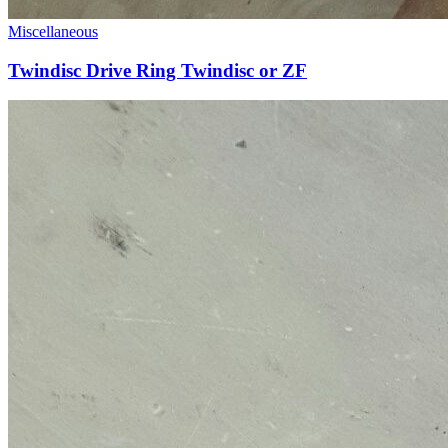
Miscellaneous
Twindisc Drive Ring Twindisc or ZF