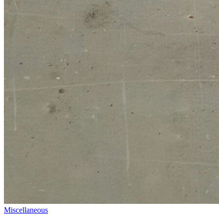
Miscellaneous