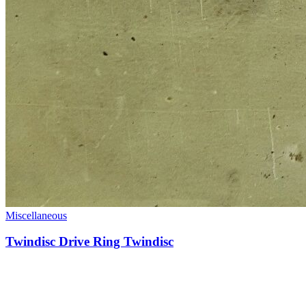
Miscellaneous
Twindisc Drive Ring Twindisc