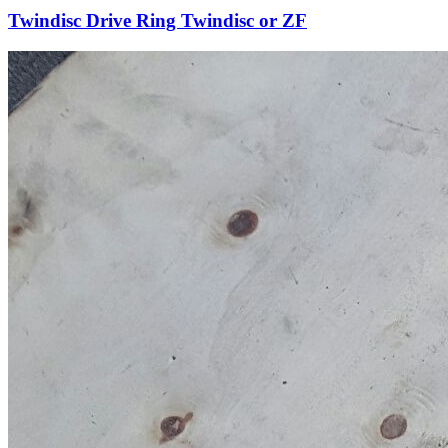
Twindisc Drive Ring Twindisc or ZF