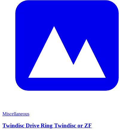
Miscellaneous
Twindisc Drive Ring Twindisc or ZF