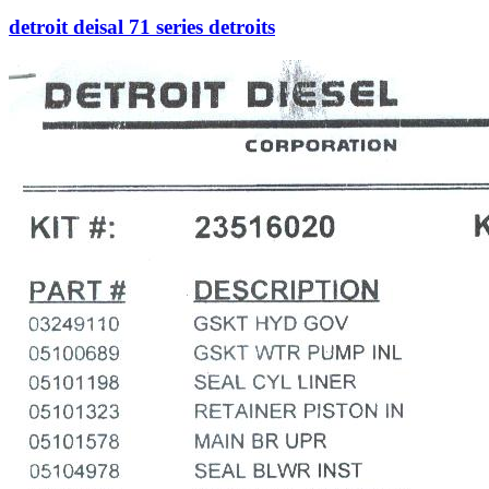
detroit deisal 71 series detroits