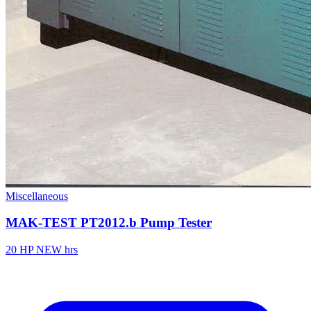
Miscellaneous
MAK-TEST PT2012.b Pump Tester
20 HP
NEW hrs