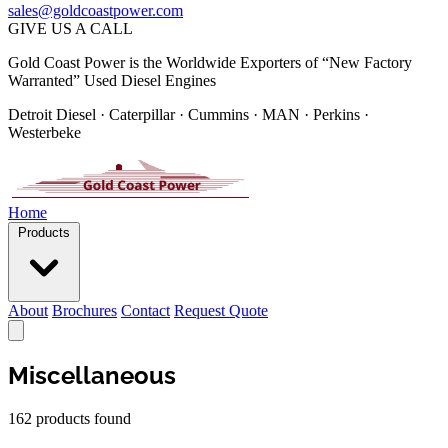
sales@goldcoastpower.com
GIVE US A CALL
Gold Coast Power is the Worldwide Exporters of “New Factory
Warranted” Used Diesel Engines
Detroit Diesel · Caterpillar · Cummins · MAN · Perkins ·
Westerbeke
Home
Products
About
Brochures
Contact
Request Quote
Miscellaneous
162 products found