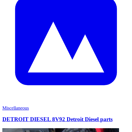
Miscellaneous
DETROIT DIESEL 8V92 Detroit Diesel parts