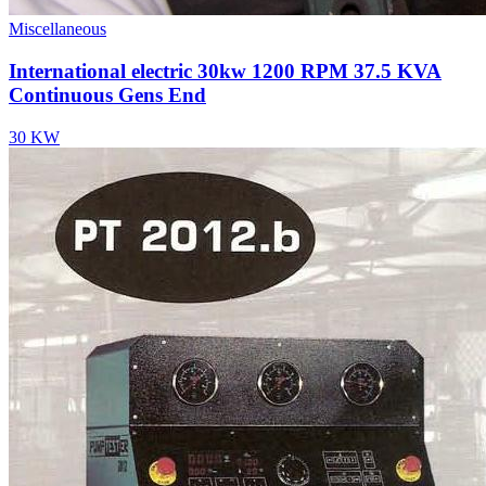
Miscellaneous
International electric 30kw 1200 RPM 37.5 KVA
Continuous Gens End
30 KW