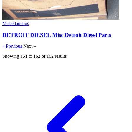
Miscellaneous
DETROIT DIESEL Misc Detroit Diesel Parts
« Previous
Next »
Showing
151
to
162
of
162
results