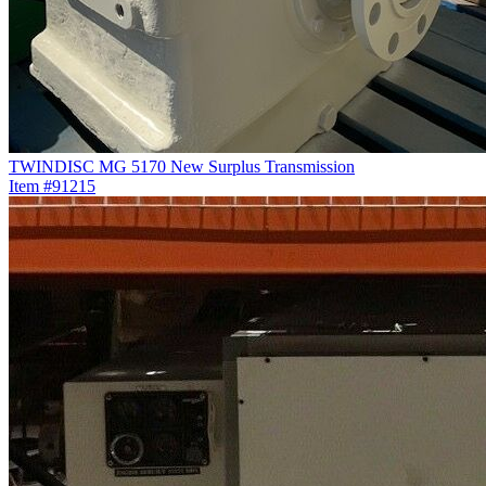
TWINDISC MG 5170 New Surplus Transmission
Item #91215