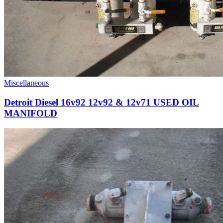
Miscellaneous
Detroit Diesel 16v92 12v92 & 12v71 USED OIL
MANIFOLD