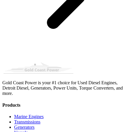
Gold Coast Power is your #1 choice for Used Diesel Engines,
Detroit Diesel, Generators, Power Units, Torque Converters, and
more.
Products
Marine Engines
Transmissions
Generators