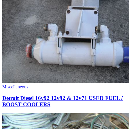
Miscellaneous
Detroit Diesel 16v92 12v92 & 12v71 USED FUEL /
BOOST COOLERS