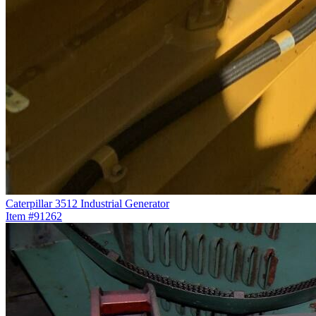
Caterpillar 3512 Industrial Generator
Item #91262