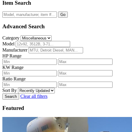
Item Search
Go
Advanced Search
Category
Model
Manufacturer
HP Range
KW Range
Ratio Range
Sort By
Clear all filters
Search
Featured