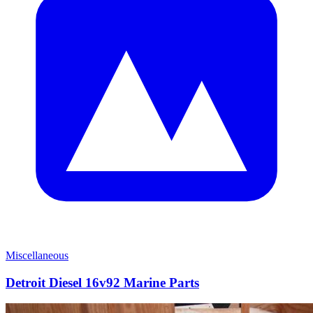
Miscellaneous
Detroit Diesel 16v92 Marine Parts