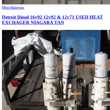
Miscellaneous
Detroit Diesel 16v92 12v92 & 12v71 USED HEAT
EXCHAGER NIAGARA TAN