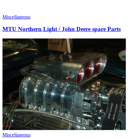
Miscellaneous
MTU Northern Light / John Deere spare Parts
Miscellaneous