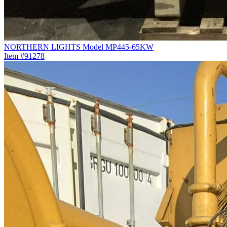
NORTHERN LIGHTS Model MP445-65KW
Item #91278