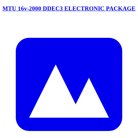
MTU 16v-2000 DDEC3 ELECTRONIC PACKAGE