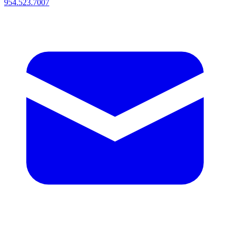
954.523.7007