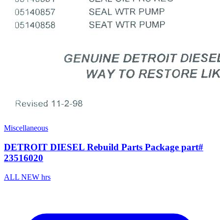
Miscellaneous
DETROIT DIESEL Rebuild Parts Package part#
23516020
ALL NEW hrs