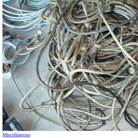
Miscellaneous