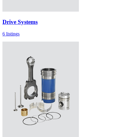
Drive Systems
6 listings