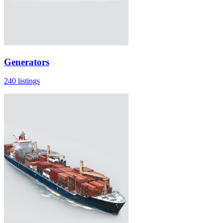
Generators
240 listings