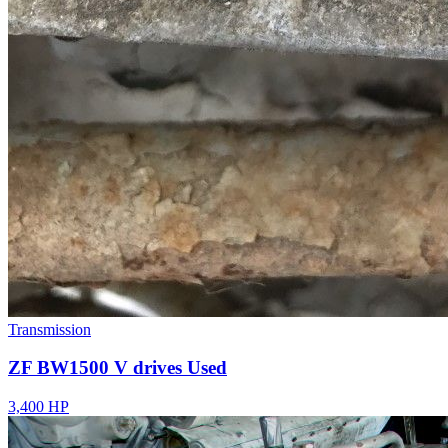
Transmission
ZF BW1500 V drives Used
3,400 HP