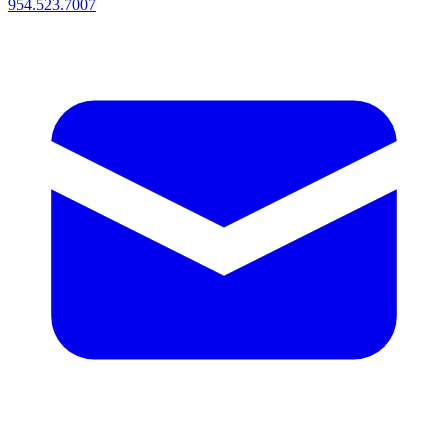
954.523.7007