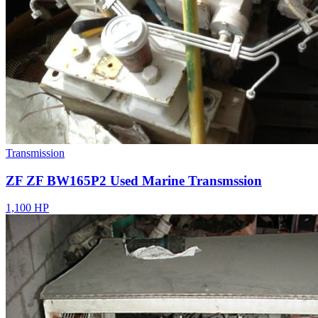
Transmission
ZF ZF BW165P2 Used Marine Transmssion
1,100 HP