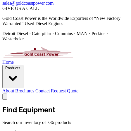
sales@goldcoastpower.com
GIVE US A CALL
Gold Coast Power is the Worldwide Exporters of “New Factory
Warranted” Used Diesel Engines
Detroit Diesel · Caterpillar · Cummins · MAN · Perkins ·
Westerbeke
Home
Products
About
Brochures
Contact
Request Quote
Find Equipment
Search our inventory of 736 products