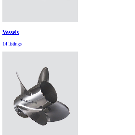
Vessels
14 listings