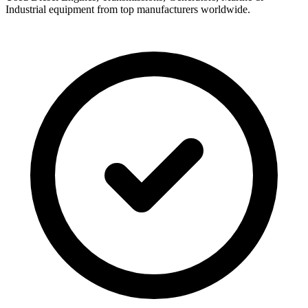
Industrial equipment from top manufacturers worldwide.