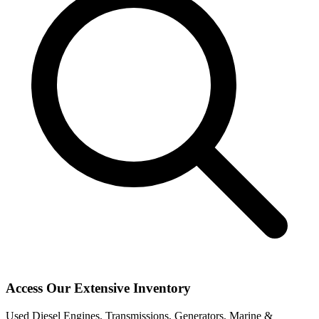
Access Our Extensive Inventory
Used Diesel Engines, Transmissions, Generators, Marine &