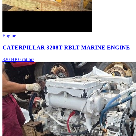
Engine
CATERPILLAR 3208T RBLT MARINE ENGINE
320 HP
0-rbt hrs