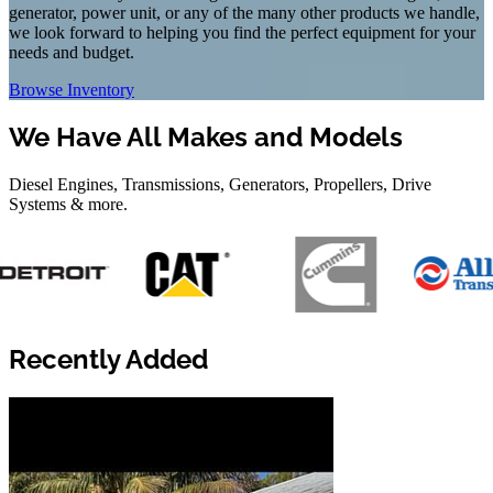
generator, power unit, or any of the many other products we handle,
we look forward to helping you find the perfect equipment for your
needs and budget.
Browse Inventory
We Have All Makes and Models
Diesel Engines, Transmissions, Generators, Propellers, Drive
Systems & more.
Recently Added