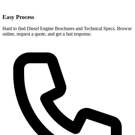
Easy Process
Hard to find Diesel Engine Brochures and Technical Specs. Browse
online, request a quote, and get a fast response.