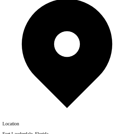
Location
Fort Lauderdale, Florida