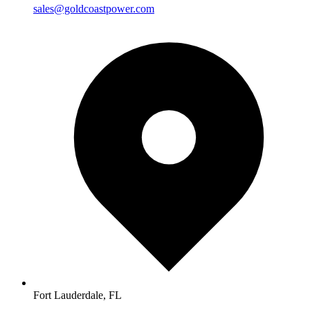
sales@goldcoastpower.com
Fort Lauderdale, FL