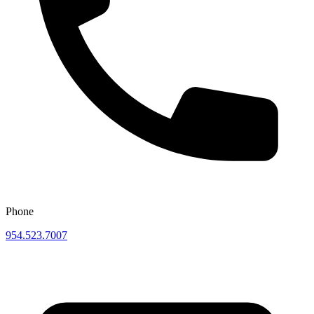
Phone
954.523.7007