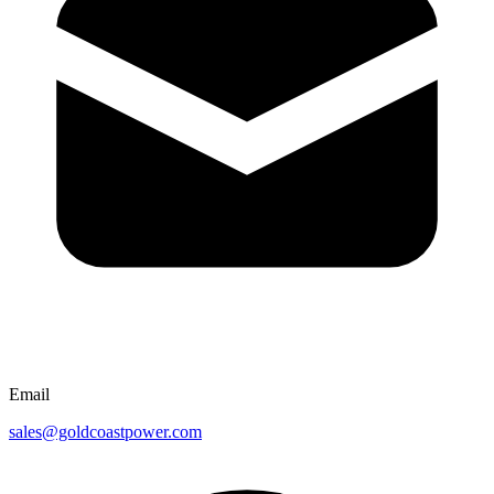
Email
sales@goldcoastpower.com