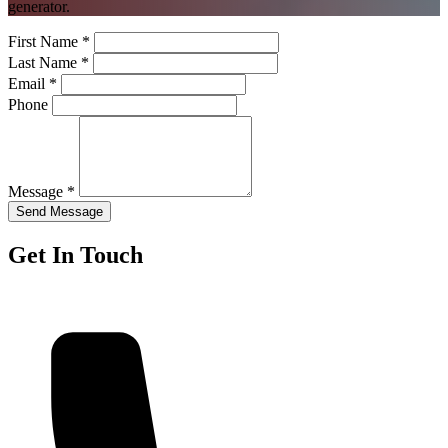
generator.
First Name *
Last Name *
Email *
Phone
Message *
Send Message
Get In Touch