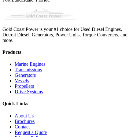
Gold Coast Power is your #1 choice for Used Diesel Engines,
Detroit Diesel, Generators, Power Units, Torque Converters, and
more.
Products
Marine Engines
Transmissions
Generators
Vessels
Propellers
Drive Systems
Quick Links
About Us
Brochures
Contact
Request a Quote