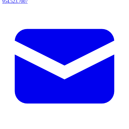
954.523.7007