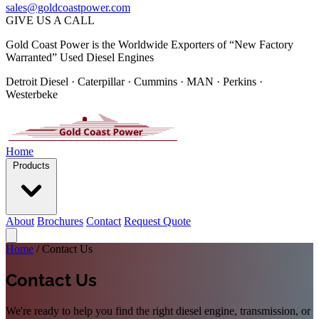
sales@goldcoastpower.com
GIVE US A CALL
Gold Coast Power is the Worldwide Exporters of “New Factory
Warranted” Used Diesel Engines
Detroit Diesel · Caterpillar · Cummins · MAN · Perkins ·
Westerbeke
Home
Products
About
Brochures
Contact
Request Quote
Home
/
Contact Us
Contact Us
We're ready to help you find the right diesel engine, transmission, or