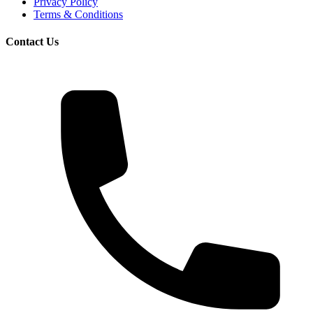
Privacy Policy
Terms & Conditions
Contact Us