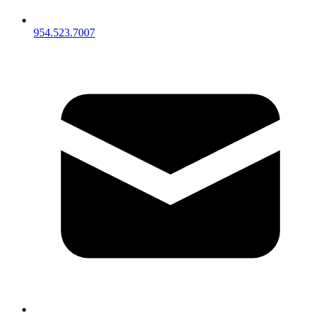
954.523.7007