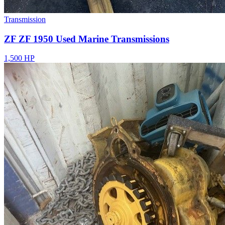
Transmission
ZF ZF 1950 Used Marine Transmissions
1,500 HP