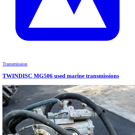
Transmission
TWINDISC MG506 used marine transmissions