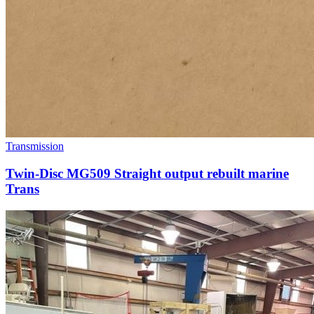
Transmission
Twin-Disc MG509 Straight output rebuilt marine
Trans