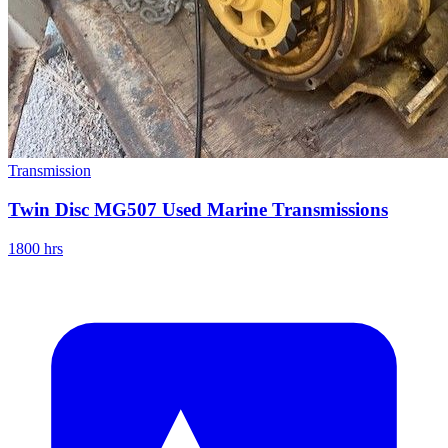
Transmission
Twin Disc MG507 Used Marine Transmissions
1800 hrs