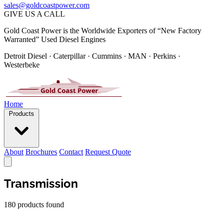
sales@goldcoastpower.com
GIVE US A CALL
Gold Coast Power is the Worldwide Exporters of “New Factory
Warranted” Used Diesel Engines
Detroit Diesel · Caterpillar · Cummins · MAN · Perkins ·
Westerbeke
Home
Products
About
Brochures
Contact
Request Quote
Transmission
180 products found