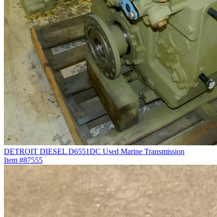
DETROIT DIESEL D6551DC Used Marine Transmission
Item #87555