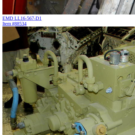
EMD LL16-567-D1
Item #88534