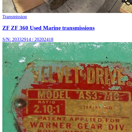
Transmission
ZF ZF 360 Used Marine transmissions
S/N: 20332914 / 20202418