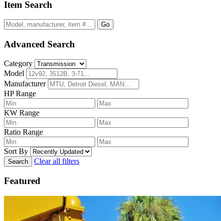
Item Search
Go
Advanced Search
Category
Model
Manufacturer
HP Range
KW Range
Ratio Range
Sort By
Clear all filters
Search
Featured