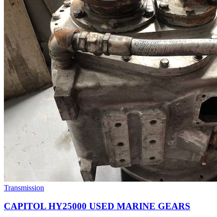
Transmission
CAPITOL HY25000 USED MARINE GEARS