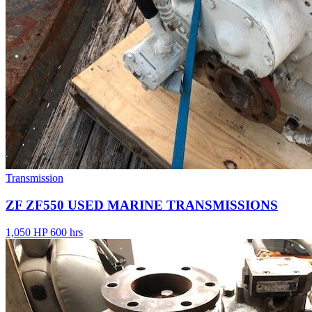
Transmission
ZF ZF550 USED MARINE TRANSMISSIONS
1,050 HP
600 hrs