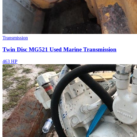
Transmission
Twin Disc MG521 Used Marine Transmission
463 HP