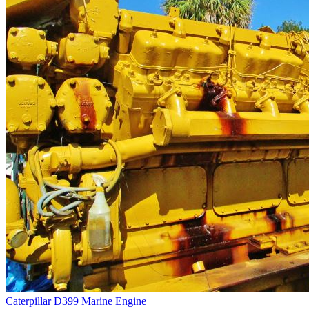
Caterpillar D399 Marine Engine