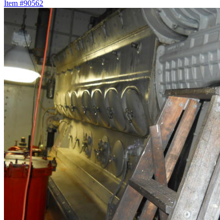
Item #90562