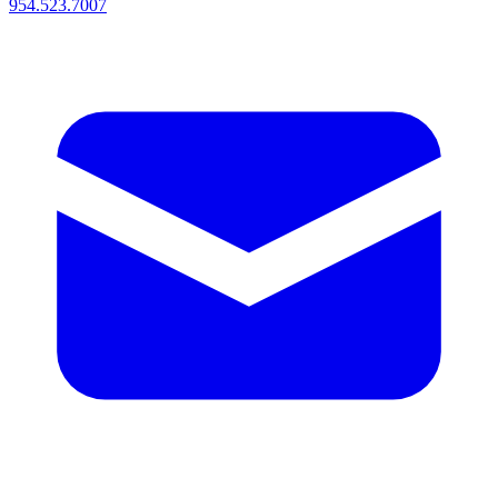
954.523.7007