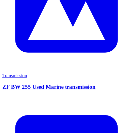
Transmission
ZF BW 255 Used Marine transmission