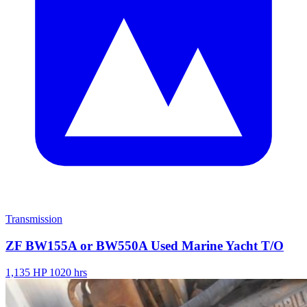
Transmission
ZF BW155A or BW550A Used Marine Yacht T/O
1,135 HP
1020 hrs