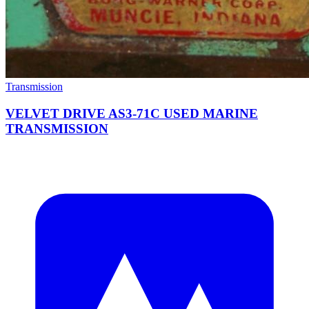
Transmission
VELVET DRIVE AS3-71C USED MARINE
TRANSMISSION