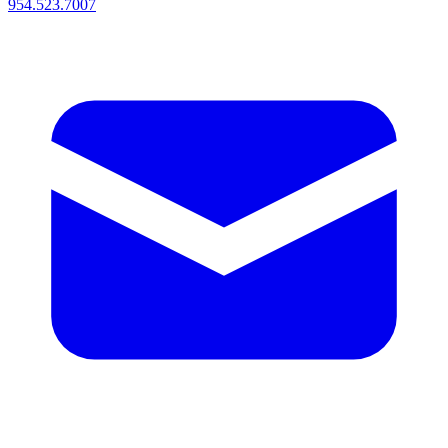
954.523.7007