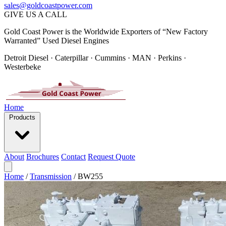
sales@goldcoastpower.com
GIVE US A CALL
Gold Coast Power is the Worldwide Exporters of “New Factory
Warranted” Used Diesel Engines
Detroit Diesel · Caterpillar · Cummins · MAN · Perkins ·
Westerbeke
Home
Products
About
Brochures
Contact
Request Quote
Home
/
Transmission
/
BW255