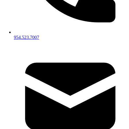
954.523.7007