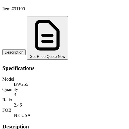
Item #91199
Description
Get Price Quote Now
Specifications
Model
BW255
Quantity
3
Ratio
2.46
FOB
NE USA
Description