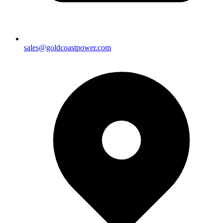
sales@goldcoastpower.com