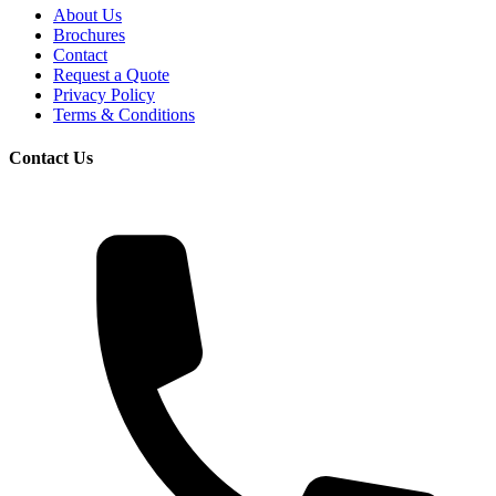
About Us
Brochures
Contact
Request a Quote
Privacy Policy
Terms & Conditions
Contact Us