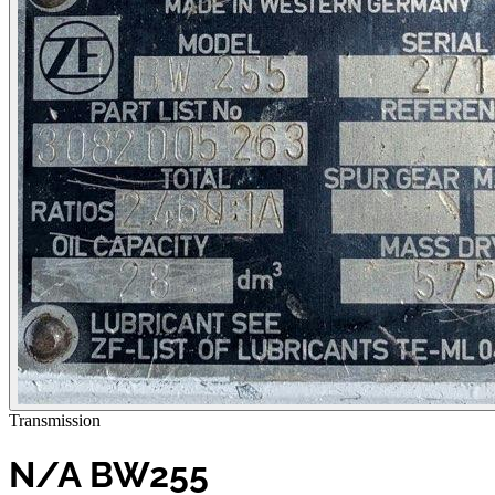
Transmission
N/A BW255