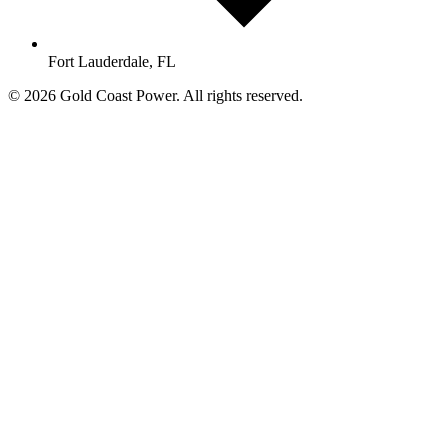
Fort Lauderdale, FL
© 2026 Gold Coast Power. All rights reserved.