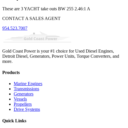
These are 3 YACHT take outs BW 255 2.46:1 A
CONTACT A SALES AGENT
954.523.7007
Gold Coast Power is your #1 choice for Used Diesel Engines,
Detroit Diesel, Generators, Power Units, Torque Converters, and
more.
Products
Marine Engines
Transmissions
Generators
Vessels
Propellers
Drive Systems
Quick Links