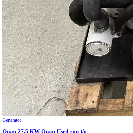
Generator
Onan 27.5 KW Onan Used run t/o