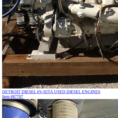
DETROIT DIESEL 6V-92TA USED DIESEL ENGINES
Item #87707