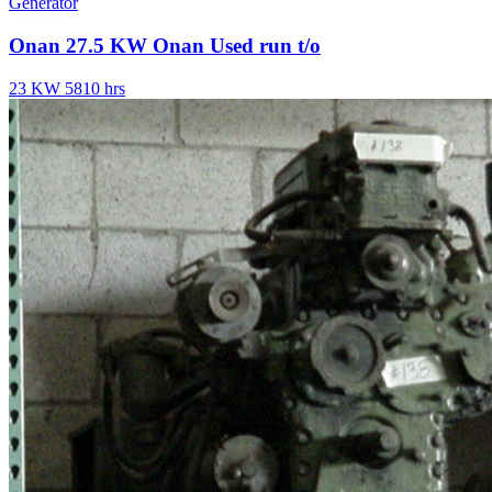
Generator
Onan 27.5 KW Onan Used run t/o
23 KW
5810 hrs