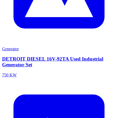
Generator
DETROIT DIESEL 16V-92TA Used Industrial
Generator Set
750 KW