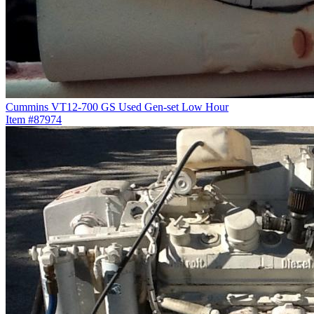
Cummins VT12-700 GS Used Gen-set Low Hour
Item #87974