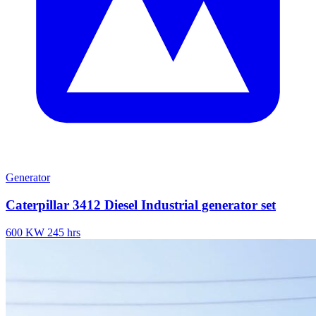
Generator
Caterpillar 3412 Diesel Industrial generator set
600 KW
245 hrs