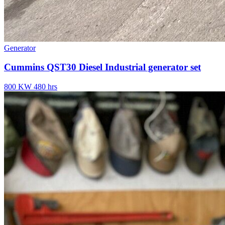
Generator
Cummins QST30 Diesel Industrial generator set
800 KW
480 hrs