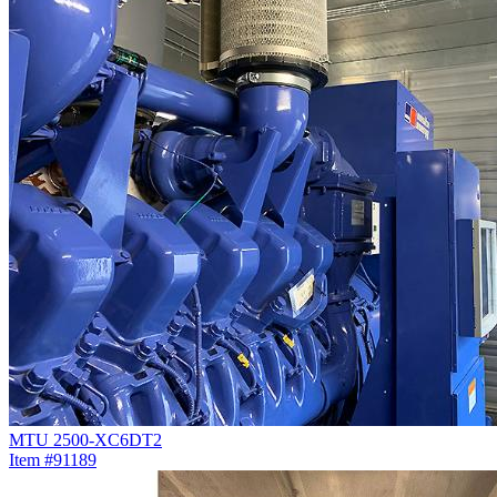
MTU 2500-XC6DT2
Item #91189