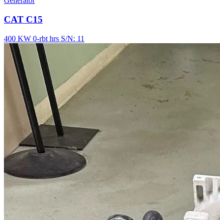
Generator
CAT C15
400 KW
0-rbt hrs
S/N: 11