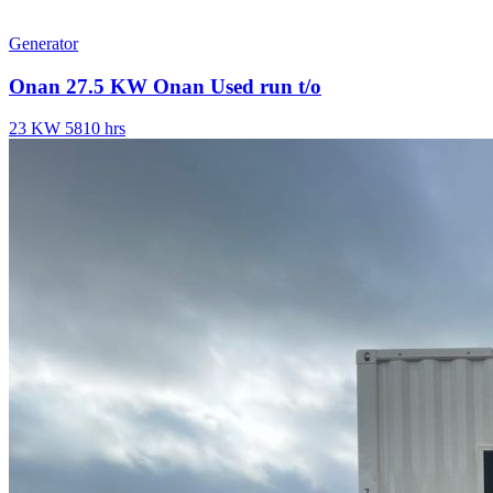
Generator
Onan 27.5 KW Onan Used run t/o
23 KW
5810 hrs