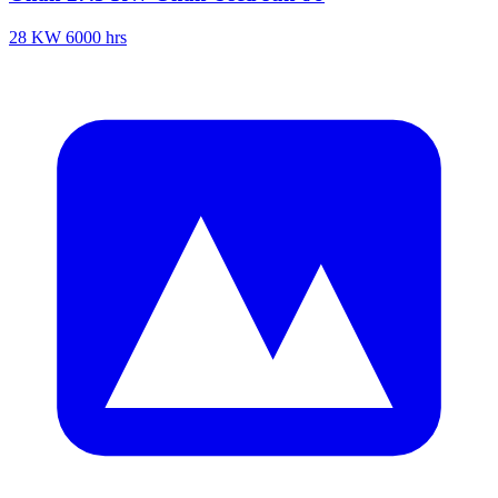
28 KW
6000 hrs