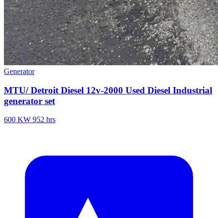
Generator
MTU/ Detroit Diesel 12v-2000 Used Diesel Industrial
generator set
600 KW
952 hrs