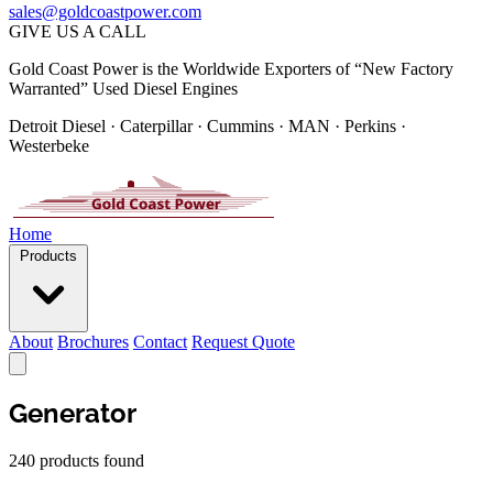
sales@goldcoastpower.com
GIVE US A CALL
Gold Coast Power is the Worldwide Exporters of “New Factory
Warranted” Used Diesel Engines
Detroit Diesel · Caterpillar · Cummins · MAN · Perkins ·
Westerbeke
Home
Products
About
Brochures
Contact
Request Quote
Generator
240 products found