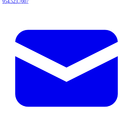
954.523.7007