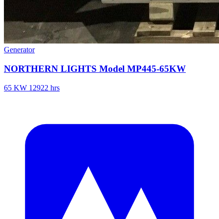
Generator
NORTHERN LIGHTS Model MP445-65KW
65 KW
12922 hrs