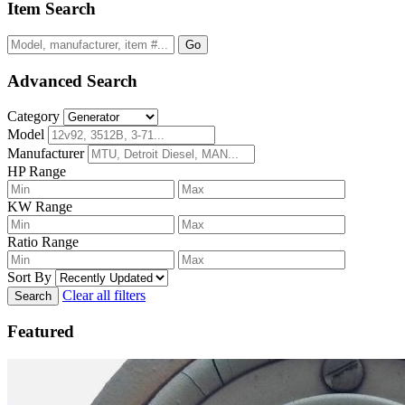
Item Search
Go
Advanced Search
Category
Model
Manufacturer
HP Range
KW Range
Ratio Range
Sort By
Clear all filters
Search
Featured