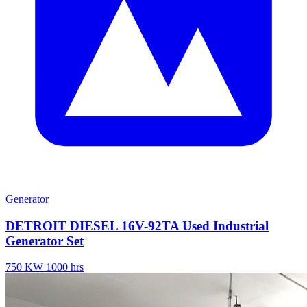
Generator
DETROIT DIESEL 16V-92TA Used Industrial
Generator Set
750 KW
1000 hrs