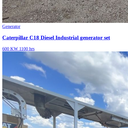
Generator
Caterpillar C18 Diesel Industrial generator set
600 KW
1100 hrs