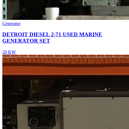
Generator
DETROIT DIESEL 2-71 USED MARINE
GENERATOR SET
20 KW