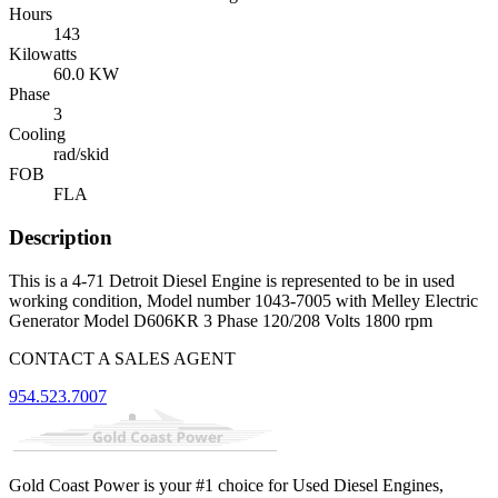
Hours
143
Kilowatts
60.0 KW
Phase
3
Cooling
rad/skid
FOB
FLA
Description
This is a 4-71 Detroit Diesel Engine is represented to be in used
working condition, Model number 1043-7005 with Melley Electric
Generator Model D606KR 3 Phase 120/208 Volts 1800 rpm
CONTACT A SALES AGENT
954.523.7007
Gold Coast Power is your #1 choice for Used Diesel Engines,