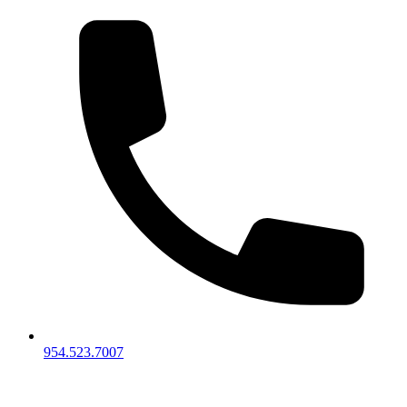
954.523.7007