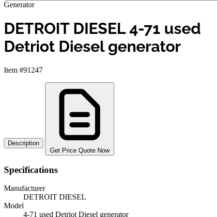
Generator
DETROIT DIESEL 4-71 used
Detriot Diesel generator
Item #91247
Description
Get Price Quote Now
Specifications
Manufacturer
DETROIT DIESEL
Model
4-71 used Detriot Diesel generator