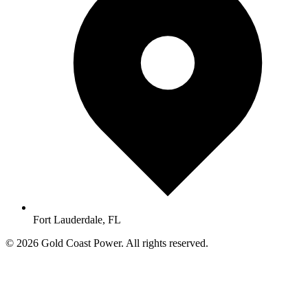
Fort Lauderdale, FL
© 2026 Gold Coast Power. All rights reserved.