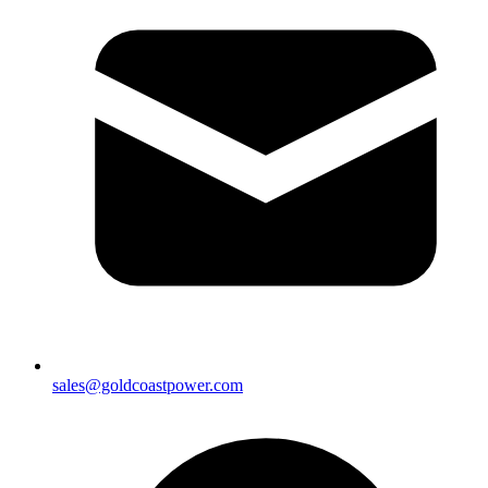
sales@goldcoastpower.com