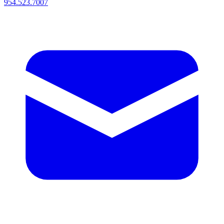
954.523.7007