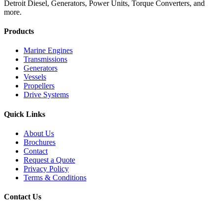
Detroit Diesel, Generators, Power Units, Torque Converters, and
more.
Products
Marine Engines
Transmissions
Generators
Vessels
Propellers
Drive Systems
Quick Links
About Us
Brochures
Contact
Request a Quote
Privacy Policy
Terms & Conditions
Contact Us