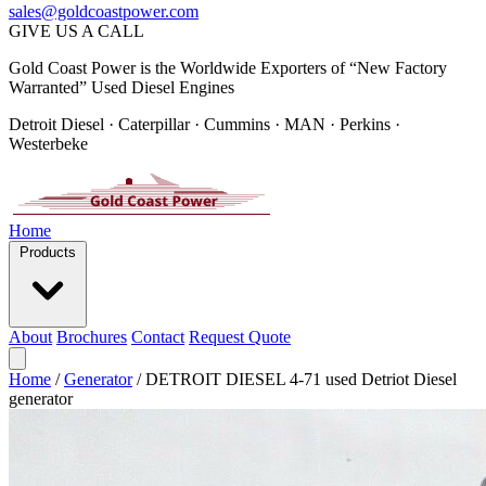
sales@goldcoastpower.com
GIVE US A CALL
Gold Coast Power is the Worldwide Exporters of “New Factory
Warranted” Used Diesel Engines
Detroit Diesel · Caterpillar · Cummins · MAN · Perkins ·
Westerbeke
Home
Products
About
Brochures
Contact
Request Quote
Home
/
Generator
/
DETROIT DIESEL 4-71 used Detriot Diesel
generator