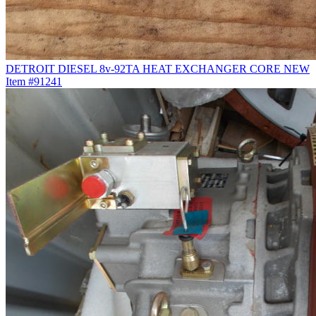
DETROIT DIESEL 8v-92TA HEAT EXCHANGER CORE NEW
Item #91241