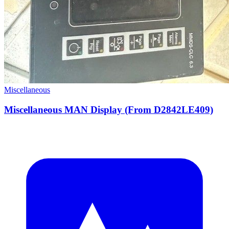
Miscellaneous
Miscellaneous MAN Display (From D2842LE409)