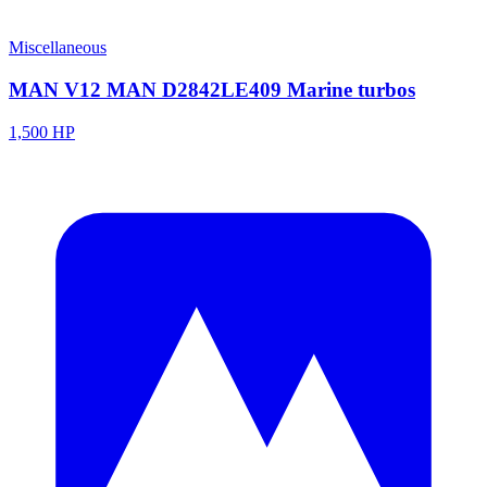
Miscellaneous
MAN V12 MAN D2842LE409 Marine turbos
1,500 HP