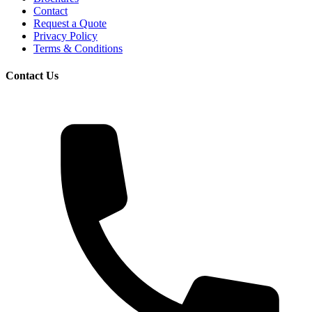
Contact
Request a Quote
Privacy Policy
Terms & Conditions
Contact Us