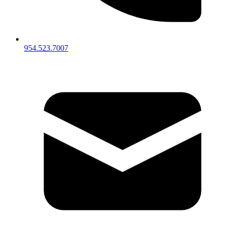
954.523.7007