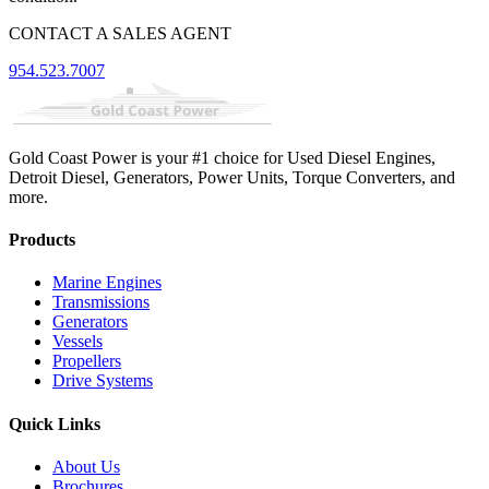
CONTACT A SALES AGENT
954.523.7007
Gold Coast Power is your #1 choice for Used Diesel Engines,
Detroit Diesel, Generators, Power Units, Torque Converters, and
more.
Products
Marine Engines
Transmissions
Generators
Vessels
Propellers
Drive Systems
Quick Links
About Us
Brochures