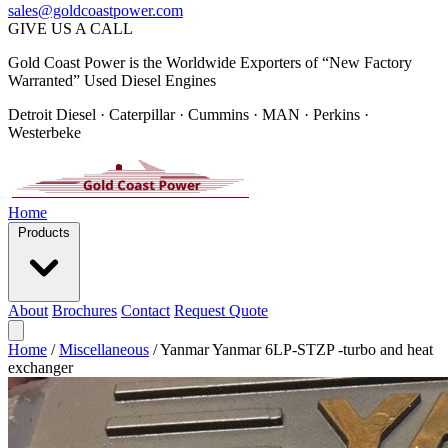
sales@goldcoastpower.com
GIVE US A CALL
Gold Coast Power is the Worldwide Exporters of “New Factory
Warranted” Used Diesel Engines
Detroit Diesel · Caterpillar · Cummins · MAN · Perkins ·
Westerbeke
Home
Products
About
Brochures
Contact
Request Quote
Home
/
Miscellaneous
/
Yanmar Yanmar 6LP-STZP -turbo and heat
exchanger