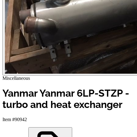
Miscellaneous
Yanmar Yanmar 6LP-STZP -
turbo and heat exchanger
Item #90942