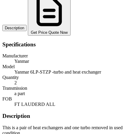
Description
Get Price Quote Now
Specifications
Manufacturer
Yanmar
Model
Yanmar 6LP-STZP -turbo and heat exchanger
Quantity
2
Transmission
a part
FOB
FT LAUDERD ALL
Description
This is a pair of heat exchangers and one turbo removed in used
condition.