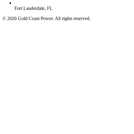
Fort Lauderdale, FL
© 2026 Gold Coast Power. All rights reserved.