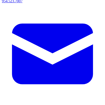
954.523.7007