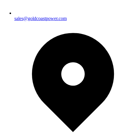
sales@goldcoastpower.com