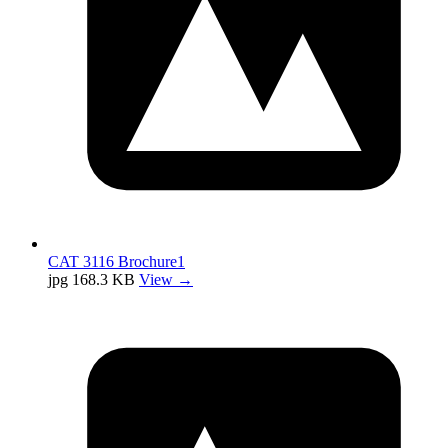
CAT 3116 Brochure1
jpg
168.3 KB
View →