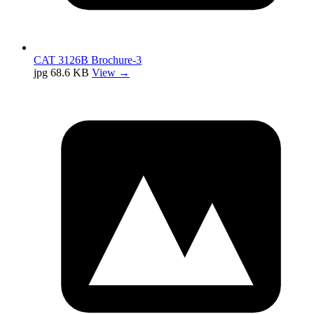
CAT 3126B Brochure-3
jpg
68.6 KB
View →