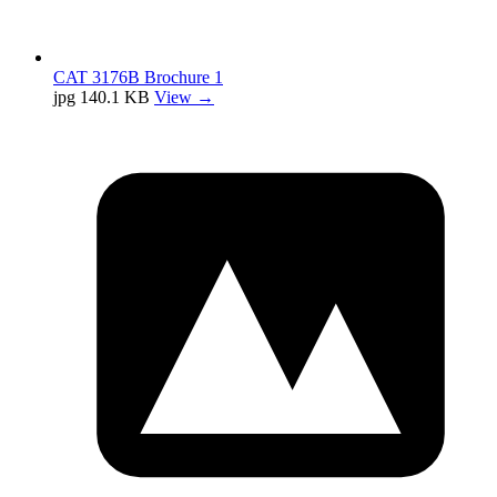
CAT 3176B Brochure 1
jpg
140.1 KB
View →