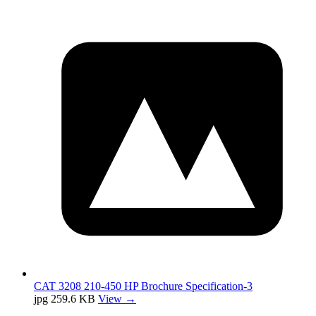
CAT 3208 210-450 HP Brochure Specification-3
jpg
259.6 KB
View →