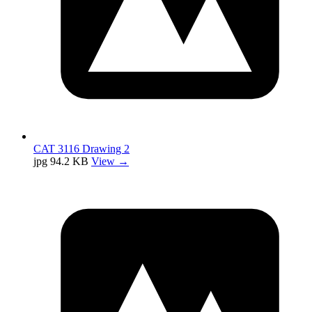
CAT 3116 Drawing 2
jpg
94.2 KB
View →