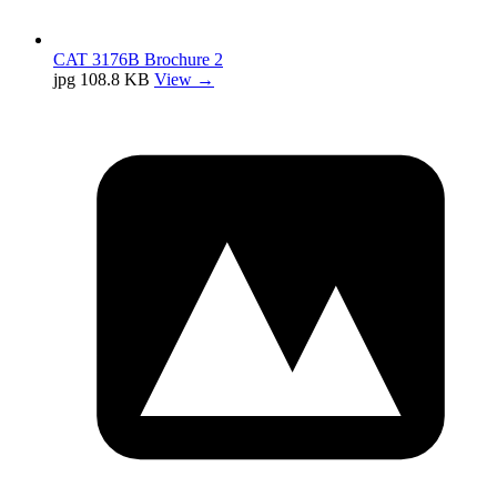
CAT 3176B Brochure 2
jpg
108.8 KB
View →