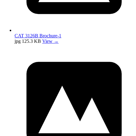
CAT 3126B Brochure-1
jpg
125.3 KB
View →