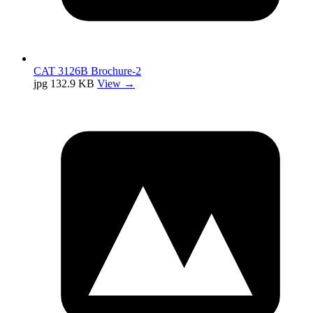
CAT 3126B Brochure-2
jpg
132.9 KB
View →