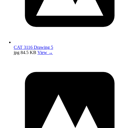
CAT 3116 Drawing 5
jpg
84.5 KB
View →