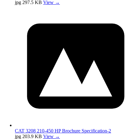
jpg
297.5 KB
View →
CAT 3208 210-450 HP Brochure Specification-2
jpg
203.9 KB
View →