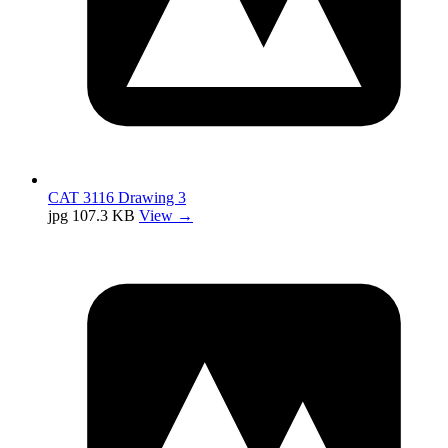
CAT 3116 Drawing 3
jpg
107.3 KB
View →