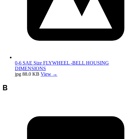
0-6 SAE Size FLYWHEEL -BELL HOUSING
DIMENSIONS
jpg
88.0 KB
View →
B