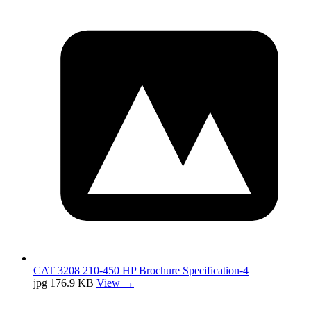
CAT 3208 210-450 HP Brochure Specification-4
jpg
176.9 KB
View →