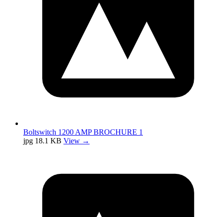
Boltswitch 1200 AMP BROCHURE 1
jpg
18.1 KB
View →