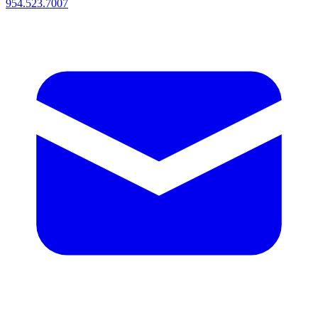
954.523.7007