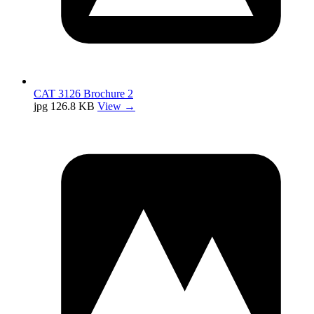
CAT 3126 Brochure 2
jpg
126.8 KB
View →