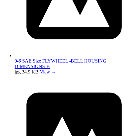
0-6 SAE Size FLYWHEEL -BELL HOUSING
DIMENSIONS-B
jpg
34.9 KB
View →