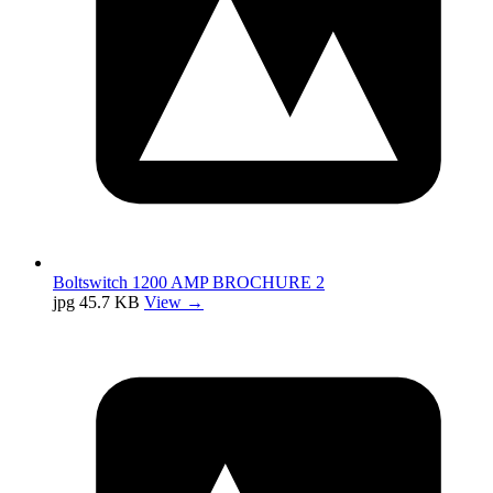
Boltswitch 1200 AMP BROCHURE 2
jpg
45.7 KB
View →