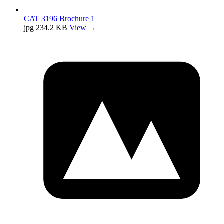
CAT 3196 Brochure 1
jpg
234.2 KB
View →