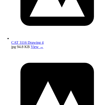
CAT 3116 Drawing 4
jpg
94.8 KB
View →