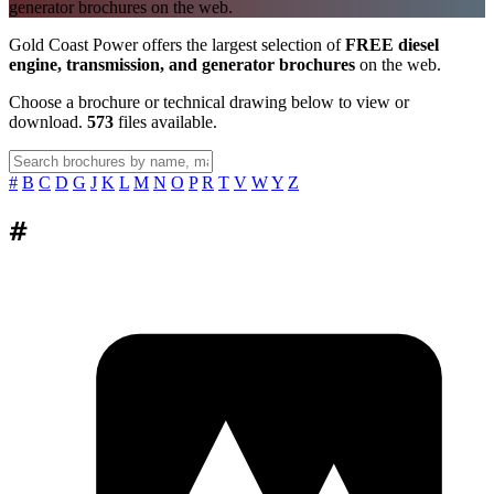
generator brochures on the web.
Gold Coast Power offers the largest selection of
FREE diesel
engine, transmission, and generator brochures
on the web.
Choose a brochure or technical drawing below to view or
download.
573
files available.
#
B
C
D
G
J
K
L
M
N
O
P
R
T
V
W
Y
Z
#