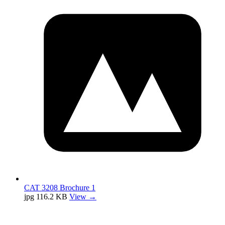
CAT 3208 Brochure 1
jpg
116.2 KB
View →