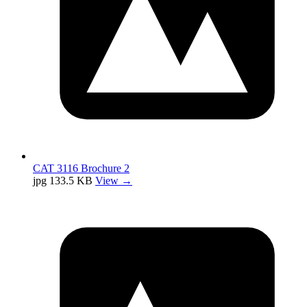
CAT 3116 Brochure 2
jpg
133.5 KB
View →