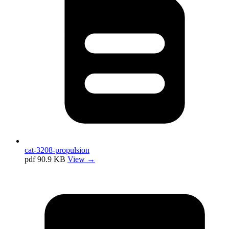
cat-3208-propulsion
pdf
90.9 KB
View →