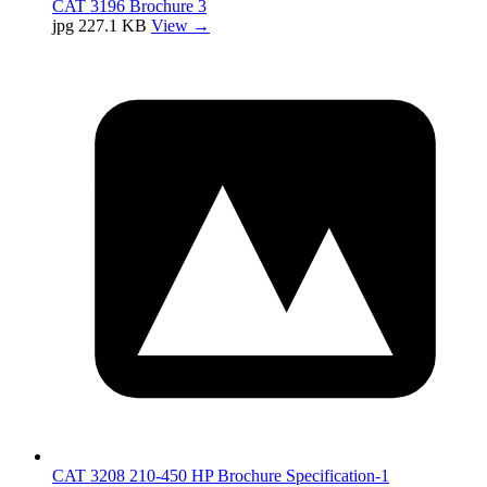
CAT 3196 Brochure 3
jpg
227.1 KB
View →
CAT 3208 210-450 HP Brochure Specification-1