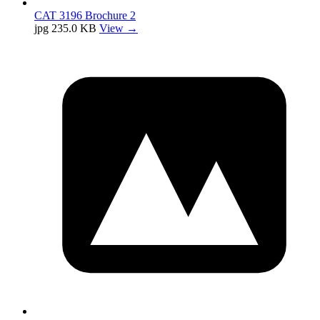
CAT 3196 Brochure 2
jpg
235.0 KB
View →