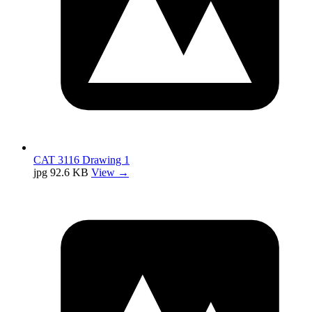
CAT 3116 Drawing 1
jpg
92.6 KB
View →