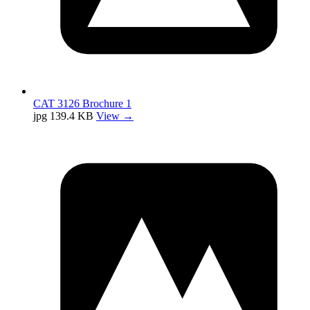
CAT 3126 Brochure 1
jpg
139.4 KB
View →