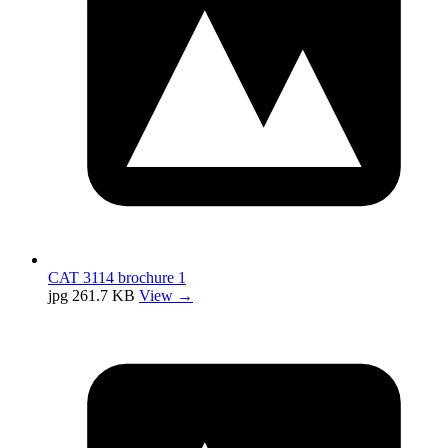
CAT 3114 brochure 1
jpg
261.7 KB
View →