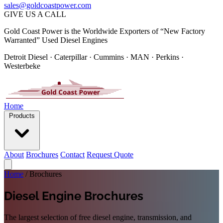
sales@goldcoastpower.com
GIVE US A CALL
Gold Coast Power is the Worldwide Exporters of “New Factory
Warranted” Used Diesel Engines
Detroit Diesel · Caterpillar · Cummins · MAN · Perkins ·
Westerbeke
Home
Products
About
Brochures
Contact
Request Quote
Home
/
Brochures
Diesel Engine Brochures
The largest selection of free diesel engine, transmission, and