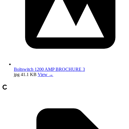
Boltswitch 1200 AMP BROCHURE 3
jpg
41.1 KB
View →
C