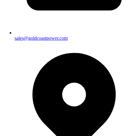
sales@goldcoastpower.com