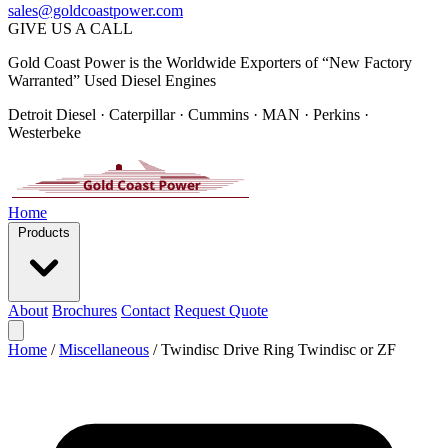
sales@goldcoastpower.com
GIVE US A CALL
Gold Coast Power is the Worldwide Exporters of “New Factory
Warranted” Used Diesel Engines
Detroit Diesel · Caterpillar · Cummins · MAN · Perkins ·
Westerbeke
Home
Products
About
Brochures
Contact
Request Quote
Home
/
Miscellaneous
/
Twindisc Drive Ring Twindisc or ZF