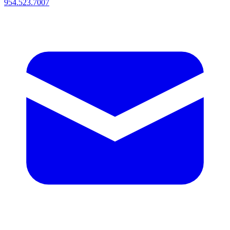
954.523.7007