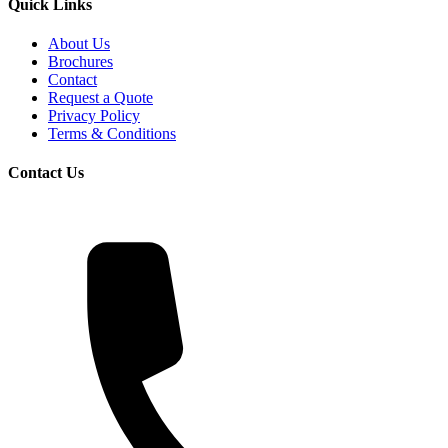
Quick Links
About Us
Brochures
Contact
Request a Quote
Privacy Policy
Terms & Conditions
Contact Us