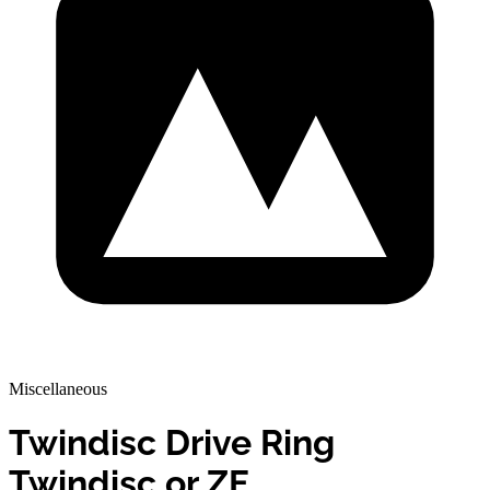
Miscellaneous
Twindisc Drive Ring
Twindisc or ZF