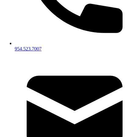
954.523.7007