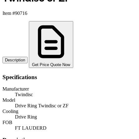
Item #90716
Description
Get Price Quote Now
Specifications
Manufacturer
Twindisc
Model
Drive Ring Twindisc or ZF
Cooling
Drive Ring
FOB
FT LAUDERD