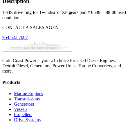
Description
THIS drive ring for Twindisc or ZF gears part # 0549-1-88-00 used
condition
CONTACT A SALES AGENT
954.523.7007
Gold Coast Power is your #1 choice for Used Diesel Engines,
Detroit Diesel, Generators, Power Units, Torque Converters, and
more.
Products
Marine Engines
Transmissions
Generators
Vessels
Propellers
Drive Systems