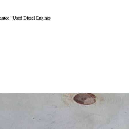
anted” Used Diesel Engines