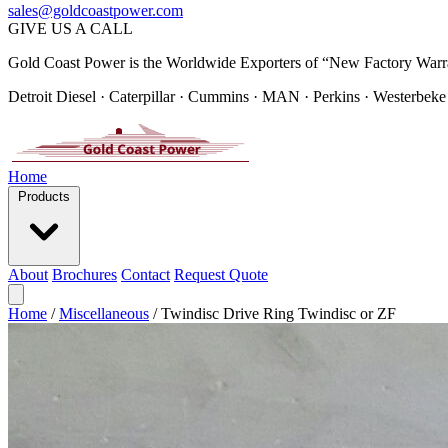
sales@goldcoastpower.com
GIVE US A CALL
Gold Coast Power is the Worldwide Exporters of “New Factory Warr
Detroit Diesel · Caterpillar · Cummins · MAN · Perkins · Westerbeke
Home
Products
About
Brochures
Contact
Request Quote
Home
/
Miscellaneous
/
Twindisc Drive Ring Twindisc or ZF