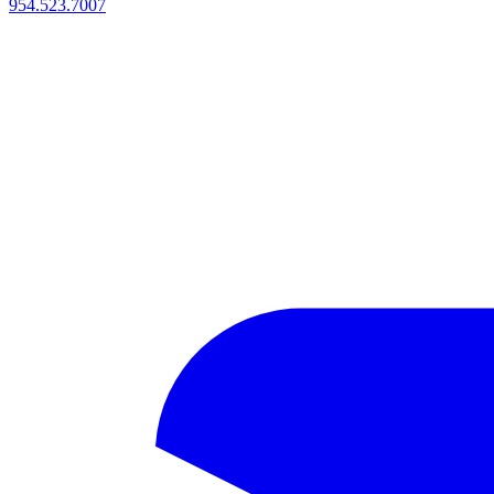
954.523.7007