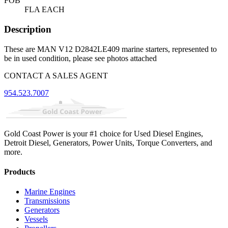
FOB
FLA EACH
Description
These are MAN V12 D2842LE409 marine starters, represented to
be in used condition, please see photos attached
CONTACT A SALES AGENT
954.523.7007
Gold Coast Power is your #1 choice for Used Diesel Engines,
Detroit Diesel, Generators, Power Units, Torque Converters, and
more.
Products
Marine Engines
Transmissions
Generators
Vessels