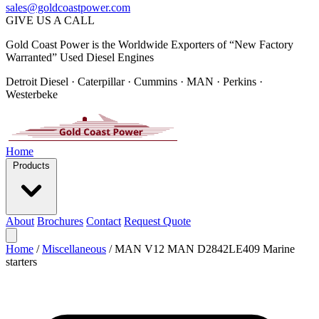
sales@goldcoastpower.com
GIVE US A CALL
Gold Coast Power is the Worldwide Exporters of “New Factory
Warranted” Used Diesel Engines
Detroit Diesel · Caterpillar · Cummins · MAN · Perkins ·
Westerbeke
Home
Products
About
Brochures
Contact
Request Quote
Home
/
Miscellaneous
/
MAN V12 MAN D2842LE409 Marine
starters