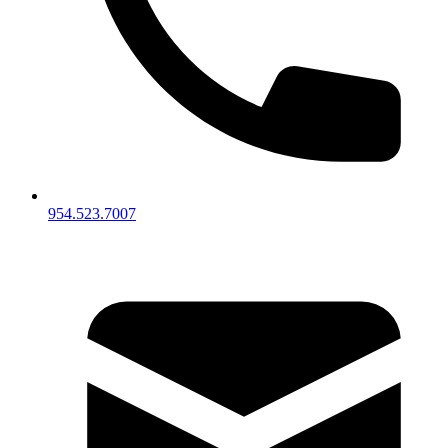
954.523.7007