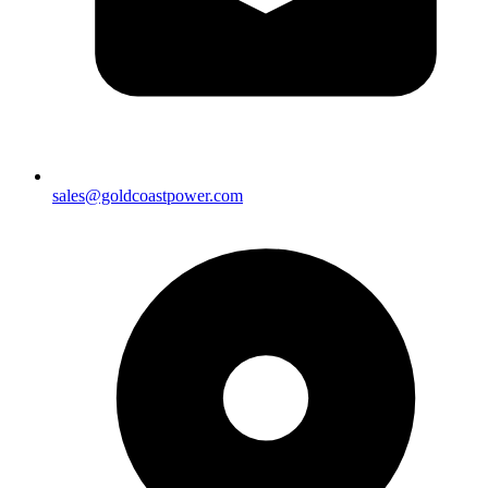
sales@goldcoastpower.com