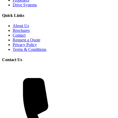
Propellers
Drive Systems
Quick Links
About Us
Brochures
Contact
Request a Quote
Privacy Policy
Terms & Conditions
Contact Us