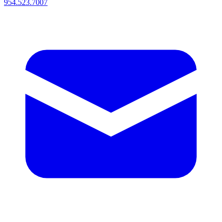
954.523.7007