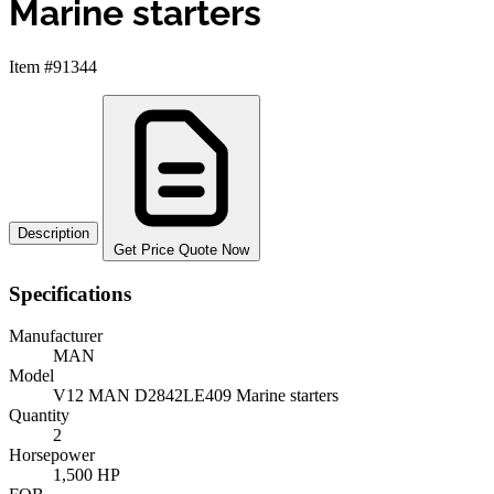
Marine starters
Item #91344
Description
Get Price Quote Now
Specifications
Manufacturer
MAN
Model
V12 MAN D2842LE409 Marine starters
Quantity
2
Horsepower
1,500 HP