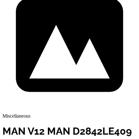
Miscellaneous
MAN V12 MAN D2842LE409