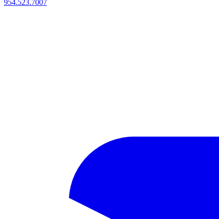
954.523.7007