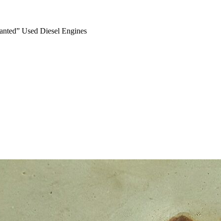
anted” Used Diesel Engines