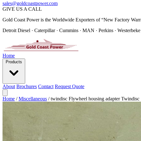
sales@goldcoastpower.com
GIVE US A CALL
Gold Coast Power is the Worldwide Exporters of “New Factory Warr
Detroit Diesel · Caterpillar · Cummins · MAN · Perkins · Westerbeke
Home
Products
About
Brochures
Contact
Request Quote
Home
/
Miscellaneous
/
twindisc Flywheel housing adapter Twindisc