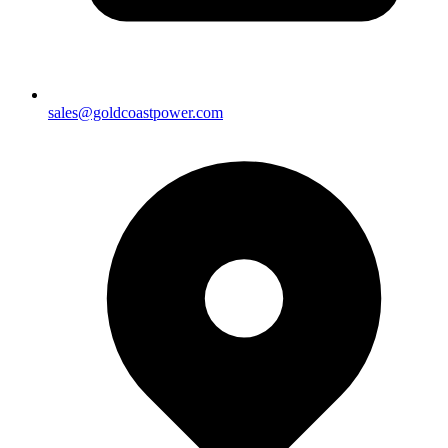
sales@goldcoastpower.com