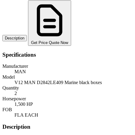
Description
Get Price Quote Now
Specifications
Manufacturer
MAN
Model
V12 MAN D2842LE409 Marine black boxes
Quantity
2
Horsepower
1,500 HP
FOB
FLA EACH
Description