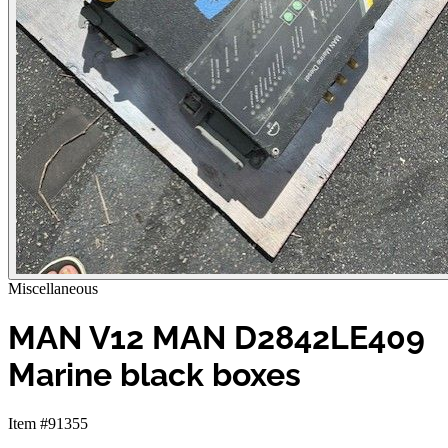
Miscellaneous
MAN V12 MAN D2842LE409
Marine black boxes
Item #91355