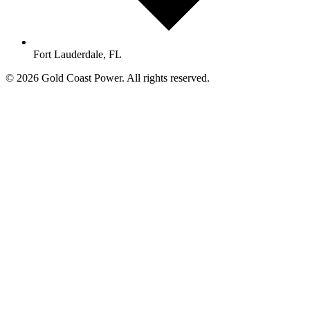
Fort Lauderdale, FL
© 2026 Gold Coast Power. All rights reserved.