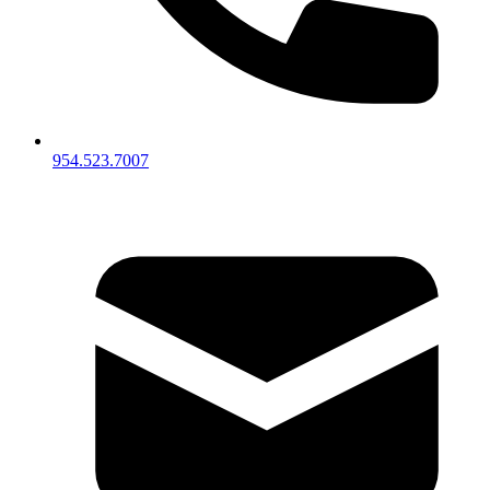
954.523.7007