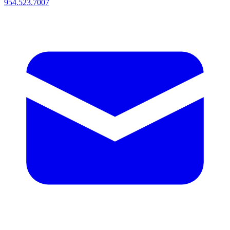
954.523.7007