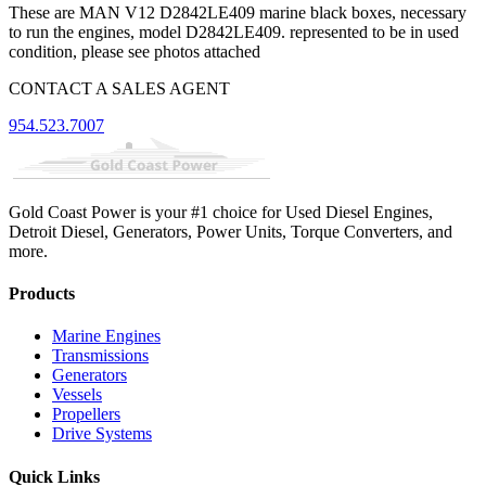
These are MAN V12 D2842LE409 marine black boxes, necessary
to run the engines, model D2842LE409. represented to be in used
condition, please see photos attached
CONTACT A SALES AGENT
954.523.7007
Gold Coast Power is your #1 choice for Used Diesel Engines,
Detroit Diesel, Generators, Power Units, Torque Converters, and
more.
Products
Marine Engines
Transmissions
Generators
Vessels
Propellers
Drive Systems
Quick Links