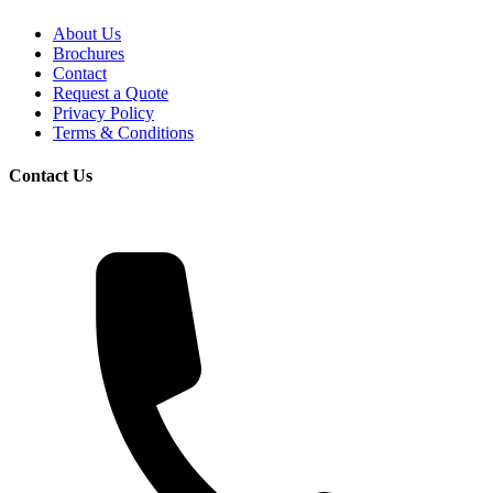
About Us
Brochures
Contact
Request a Quote
Privacy Policy
Terms & Conditions
Contact Us