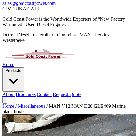
sales@goldcoastpower.com
GIVE US A CALL
Gold Coast Power is the Worldwide Exporters of “New Factory
Warranted” Used Diesel Engines
Detroit Diesel · Caterpillar · Cummins · MAN · Perkins ·
Westerbeke
Home
Products
About
Brochures
Contact
Request Quote
Home
/
Miscellaneous
/
MAN V12 MAN D2842LE409 Marine
black boxes