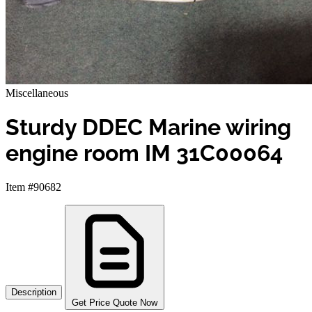
Miscellaneous
Sturdy DDEC Marine wiring
engine room IM 31C00064
Item #90682
Description
Get Price Quote Now