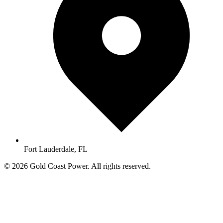
Fort Lauderdale, FL
© 2026 Gold Coast Power. All rights reserved.