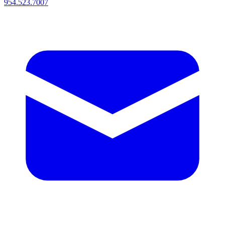
954.523.7007