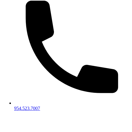
954.523.7007