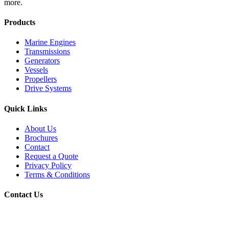
more.
Products
Marine Engines
Transmissions
Generators
Vessels
Propellers
Drive Systems
Quick Links
About Us
Brochures
Contact
Request a Quote
Privacy Policy
Terms & Conditions
Contact Us