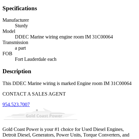
Specifications
Manufacturer
Sturdy
Model
DDEC Marine wiring engine room IM 31C00064
Transmission
a part
FOB
Fort Lauderdale each
Description
This DDEC Marine wiring is marked Engine room IM 31C00064
CONTACT A SALES AGENT
954.523.7007
Gold Coast Power is your #1 choice for Used Diesel Engines,
Detroit Diesel, Generators, Power Units, Torque Converters, and