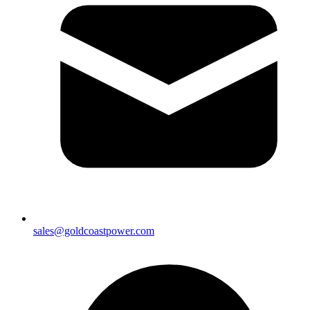
sales@goldcoastpower.com