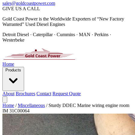
sales@goldcoastpower.com
GIVE US A CALL
Gold Coast Power is the Worldwide Exporters of “New Factory
Warranted” Used Diesel Engines
Detroit Diesel · Caterpillar · Cummins · MAN · Perkins ·
Westerbeke
Home
Products
About
Brochures
Contact
Request Quote
Home
/
Miscellaneous
/
Sturdy DDEC Marine wiring engine room
IM 31C00064