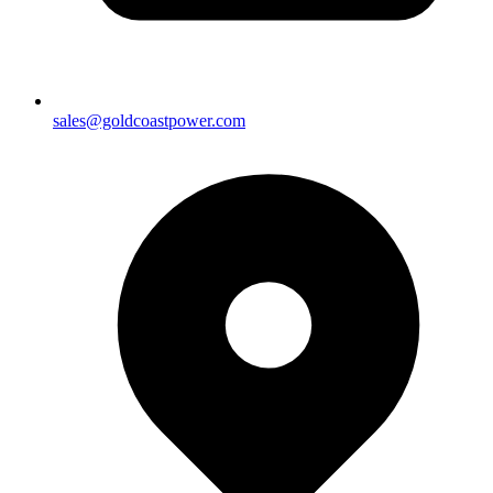
sales@goldcoastpower.com