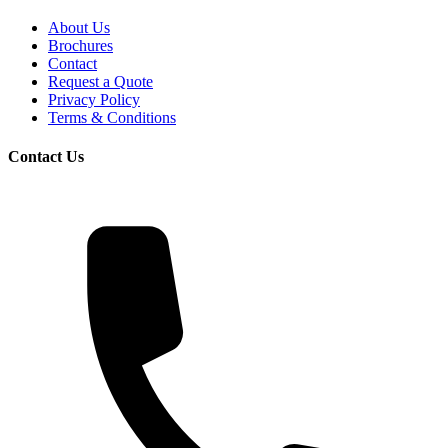
About Us
Brochures
Contact
Request a Quote
Privacy Policy
Terms & Conditions
Contact Us