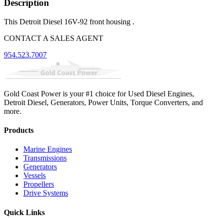
Description
This Detroit Diesel 16V-92 front housing .
CONTACT A SALES AGENT
954.523.7007
Gold Coast Power is your #1 choice for Used Diesel Engines,
Detroit Diesel, Generators, Power Units, Torque Converters, and
more.
Products
Marine Engines
Transmissions
Generators
Vessels
Propellers
Drive Systems
Quick Links