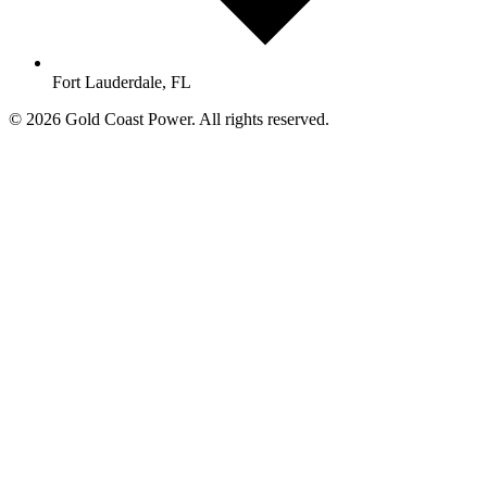
Fort Lauderdale, FL
© 2026 Gold Coast Power. All rights reserved.