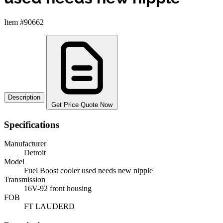
Item #90662
Description
Get Price Quote Now
Specifications
Manufacturer
Detroit
Model
Fuel Boost cooler used needs new nipple
Transmission
16V-92 front housing
FOB
FT LAUDERD