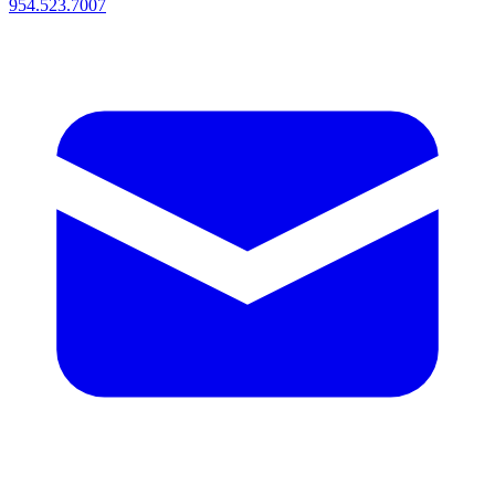
954.523.7007