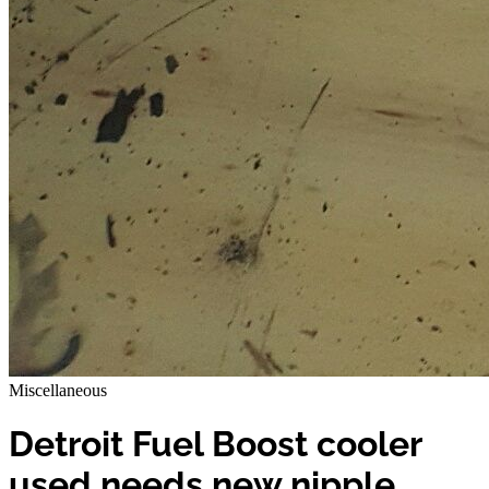
Miscellaneous
Detroit Fuel Boost cooler
used needs new nipple