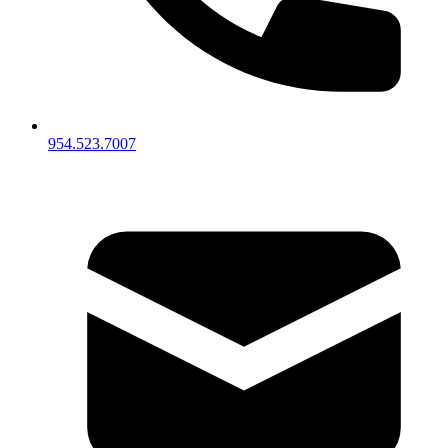
954.523.7007