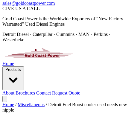
sales@goldcoastpower.com
GIVE US A CALL
Gold Coast Power is the Worldwide Exporters of “New Factory
Warranted” Used Diesel Engines
Detroit Diesel · Caterpillar · Cummins · MAN · Perkins ·
Westerbeke
Home
Products
About
Brochures
Contact
Request Quote
Home
/
Miscellaneous
/
Detroit Fuel Boost cooler used needs new
nipple