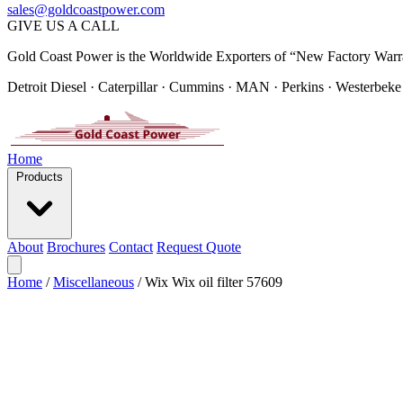
sales@goldcoastpower.com
GIVE US A CALL
Gold Coast Power is the Worldwide Exporters of “New Factory Warr
Detroit Diesel · Caterpillar · Cummins · MAN · Perkins · Westerbeke
Home
Products
About
Brochures
Contact
Request Quote
Home
/
Miscellaneous
/
Wix Wix oil filter 57609