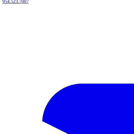
954.523.7007