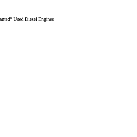
anted” Used Diesel Engines