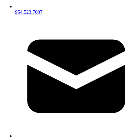
954.523.7007