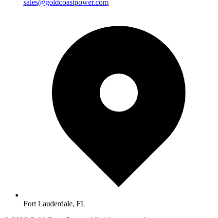
sales@goldcoastpower.com
Fort Lauderdale, FL