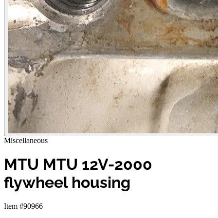
Miscellaneous
MTU MTU 12V-2000
flywheel housing
Item #90966