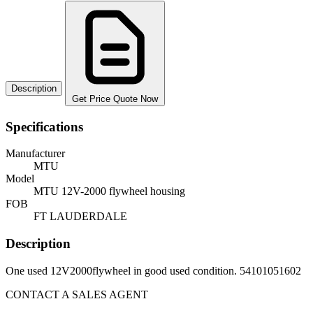
Description
Get Price Quote Now
Specifications
Manufacturer
MTU
Model
MTU 12V-2000 flywheel housing
FOB
FT LAUDERDALE
Description
One used 12V2000flywheel in good used condition. 54101051602
CONTACT A SALES AGENT