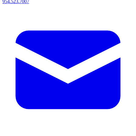
954.523.7007