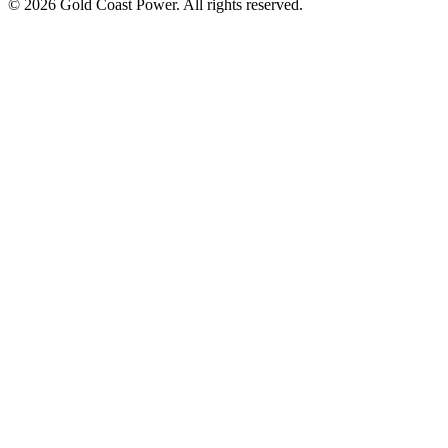
© 2026 Gold Coast Power. All rights reserved.