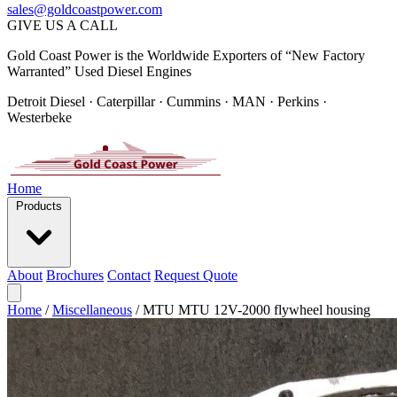
sales@goldcoastpower.com
GIVE US A CALL
Gold Coast Power is the Worldwide Exporters of “New Factory
Warranted” Used Diesel Engines
Detroit Diesel · Caterpillar · Cummins · MAN · Perkins ·
Westerbeke
Home
Products
About
Brochures
Contact
Request Quote
Home
/
Miscellaneous
/
MTU MTU 12V-2000 flywheel housing