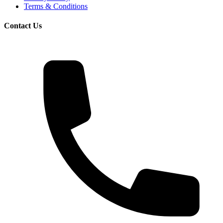
Terms & Conditions
Contact Us