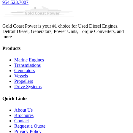
954.523.7007
Gold Coast Power is your #1 choice for Used Diesel Engines,
Detroit Diesel, Generators, Power Units, Torque Converters, and
more.
Products
Marine Engines
Transmissions
Generators
Vessels
Propellers
Drive Systems
Quick Links
About Us
Brochures
Contact
Request a Quote
Privacy Policy