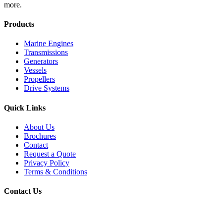
more.
Products
Marine Engines
Transmissions
Generators
Vessels
Propellers
Drive Systems
Quick Links
About Us
Brochures
Contact
Request a Quote
Privacy Policy
Terms & Conditions
Contact Us