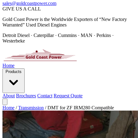
sales@goldcoastpower.com
GIVE US A CALL
Gold Coast Power is the Worldwide Exporters of “New Factory
Warranted” Used Diesel Engines
Detroit Diesel · Caterpillar · Cummins · MAN · Perkins ·
Westerbeke
Home
Products
About
Brochures
Contact
Request Quote
Home
/
Transmission
/
DMT for ZF IRM280 Compatible