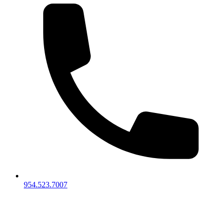
954.523.7007