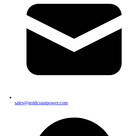
sales@goldcoastpower.com