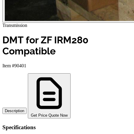
Transmission
DMT for ZF IRM280
Compatible
Item #90401
Description
Get Price Quote Now
Specifications