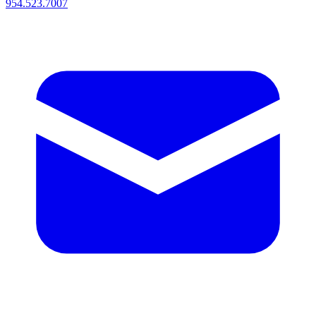
954.523.7007