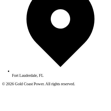
Fort Lauderdale, FL
© 2026 Gold Coast Power. All rights reserved.