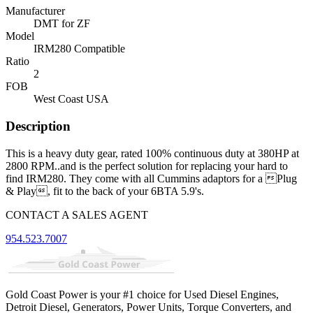
Manufacturer
DMT for ZF
Model
IRM280 Compatible
Ratio
2
FOB
West Coast USA
Description
This is a heavy duty gear, rated 100% continuous duty at 380HP at
2800 RPM..and is the perfect solution for replacing your hard to
find IRM280. They come with all Cummins adaptors for a Plug
& Play, fit to the back of your 6BTA 5.9's.
CONTACT A SALES AGENT
954.523.7007
Gold Coast Power is your #1 choice for Used Diesel Engines,
Detroit Diesel, Generators, Power Units, Torque Converters, and