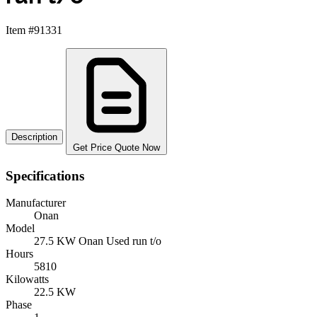
Item #91331
Description
Get Price Quote Now
Specifications
Manufacturer
Onan
Model
27.5 KW Onan Used run t/o
Hours
5810
Kilowatts
22.5 KW
Phase