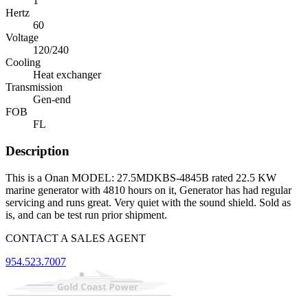
1
Hertz
60
Voltage
120/240
Cooling
Heat exchanger
Transmission
Gen-end
FOB
FL
Description
This is a Onan MODEL: 27.5MDKBS-4845B rated 22.5 KW
marine generator with 4810 hours on it, Generator has had regular
servicing and runs great. Very quiet with the sound shield. Sold as
is, and can be test run prior shipment.
CONTACT A SALES AGENT
954.523.7007