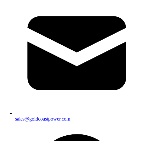
sales@goldcoastpower.com