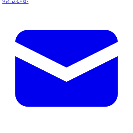
954.523.7007