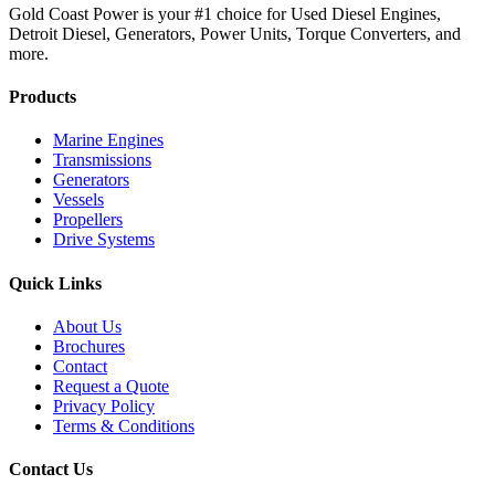
Gold Coast Power is your #1 choice for Used Diesel Engines,
Detroit Diesel, Generators, Power Units, Torque Converters, and
more.
Products
Marine Engines
Transmissions
Generators
Vessels
Propellers
Drive Systems
Quick Links
About Us
Brochures
Contact
Request a Quote
Privacy Policy
Terms & Conditions
Contact Us