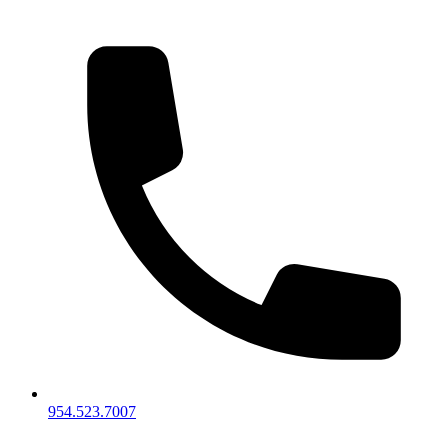
954.523.7007