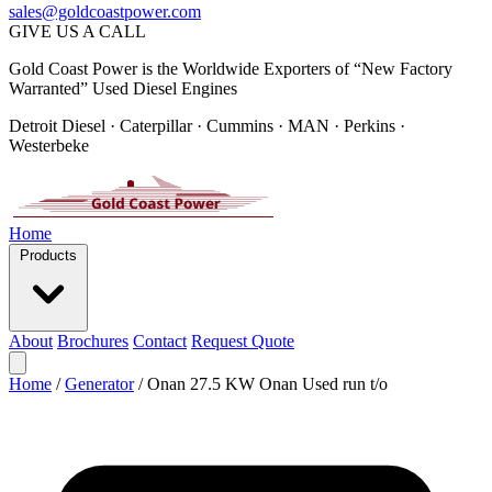
sales@goldcoastpower.com
GIVE US A CALL
Gold Coast Power is the Worldwide Exporters of “New Factory
Warranted” Used Diesel Engines
Detroit Diesel · Caterpillar · Cummins · MAN · Perkins ·
Westerbeke
Home
Products
About
Brochures
Contact
Request Quote
Home
/
Generator
/
Onan 27.5 KW Onan Used run t/o