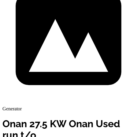
Generator
Onan 27.5 KW Onan Used
run t/o