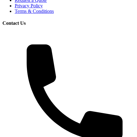
Request a Quote
Privacy Policy
Terms & Conditions
Contact Us