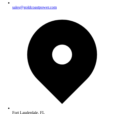
sales@goldcoastpower.com
Fort Lauderdale, FL