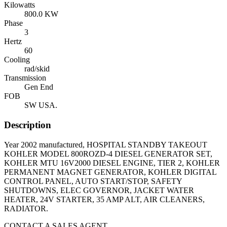
Kilowatts
800.0 KW
Phase
3
Hertz
60
Cooling
rad/skid
Transmission
Gen End
FOB
SW USA.
Description
Year 2002 manufactured, HOSPITAL STANDBY TAKEOUT
KOHLER MODEL 800ROZD-4 DIESEL GENERATOR SET,
KOHLER MTU 16V2000 DIESEL ENGINE, TIER 2, KOHLER
PERMANENT MAGNET GENERATOR, KOHLER DIGITAL
CONTROL PANEL, AUTO START/STOP, SAFETY
SHUTDOWNS, ELEC GOVERNOR, JACKET WATER
HEATER, 24V STARTER, 35 AMP ALT, AIR CLEANERS,
RADIATOR.
CONTACT A SALES AGENT