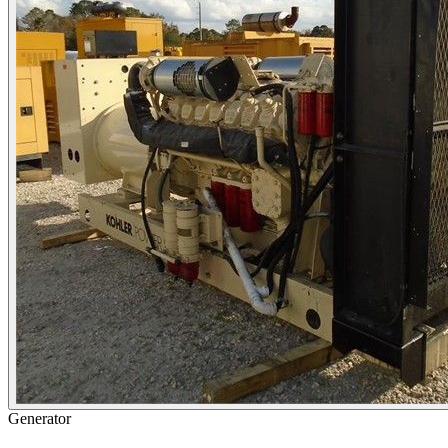
Generator