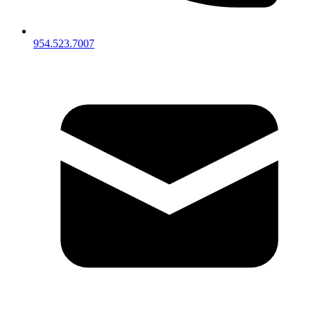
954.523.7007