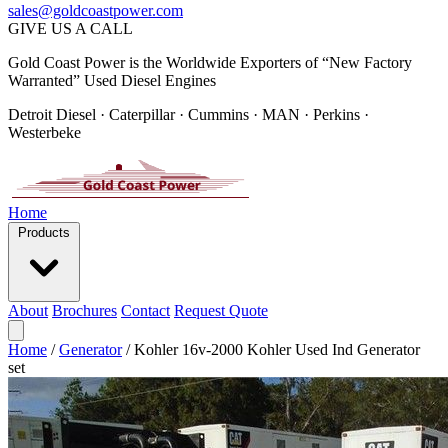
sales@goldcoastpower.com
GIVE US A CALL
Gold Coast Power is the Worldwide Exporters of “New Factory
Warranted” Used Diesel Engines
Detroit Diesel · Caterpillar · Cummins · MAN · Perkins ·
Westerbeke
Home
Products
About
Brochures
Contact
Request Quote
Home
/
Generator
/
Kohler 16v-2000 Kohler Used Ind Generator
set