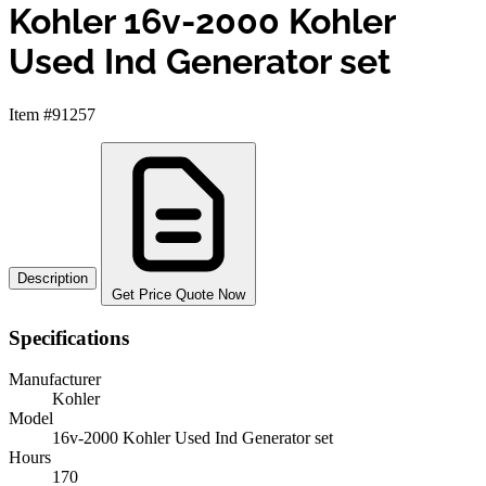
Kohler 16v-2000 Kohler
Used Ind Generator set
Item #91257
Description
Get Price Quote Now
Specifications
Manufacturer
Kohler
Model
16v-2000 Kohler Used Ind Generator set
Hours
170