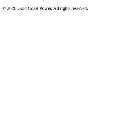
© 2026 Gold Coast Power. All rights reserved.