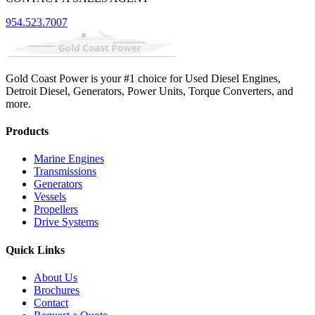
954.523.7007
Gold Coast Power is your #1 choice for Used Diesel Engines,
Detroit Diesel, Generators, Power Units, Torque Converters, and
more.
Products
Marine Engines
Transmissions
Generators
Vessels
Propellers
Drive Systems
Quick Links
About Us
Brochures
Contact