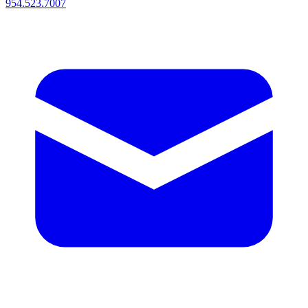
954.523.7007