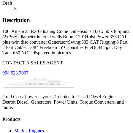
Draft
8
Description
100' American R20 Floating Crane Dimensions:100 x 50 x 8 Spuds:
(2) 36 diameter internal wells Boom:129' Hoist Power:353 CAT
plus twin disc converter Generator/Swing:333 CAT Rigging:8 Part;
2 Part Cable:1 3/8" Freeboard:5' Capacities:Fuel 8,444 gal. Day
Tank 650 NOT displayed in pictures
CONTACT A SALES AGENT
954.523.7007
Gold Coast Power is your #1 choice for Used Diesel Engines,
Detroit Diesel, Generators, Power Units, Torque Converters, and
more.
Products
Marine Engines