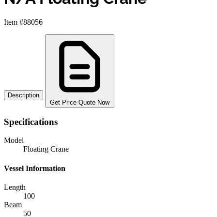
Item #88056
Description
Get Price Quote Now
Specifications
Model
Floating Crane
Vessel Information
Length
100
Beam
50