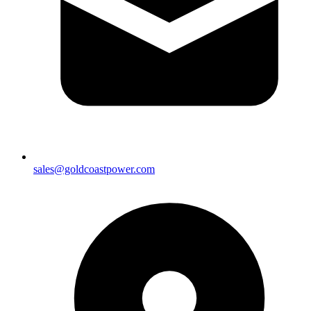
sales@goldcoastpower.com