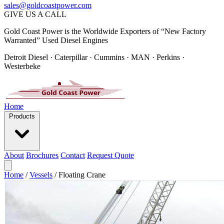
sales@goldcoastpower.com
GIVE US A CALL
Gold Coast Power is the Worldwide Exporters of “New Factory
Warranted” Used Diesel Engines
Detroit Diesel · Caterpillar · Cummins · MAN · Perkins ·
Westerbeke
Home
Products
About
Brochures
Contact
Request Quote
Home
/
Vessels
/
Floating Crane