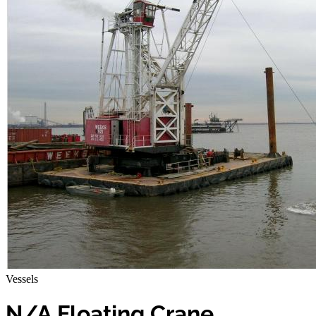
Vessels
N/A Floating Crane