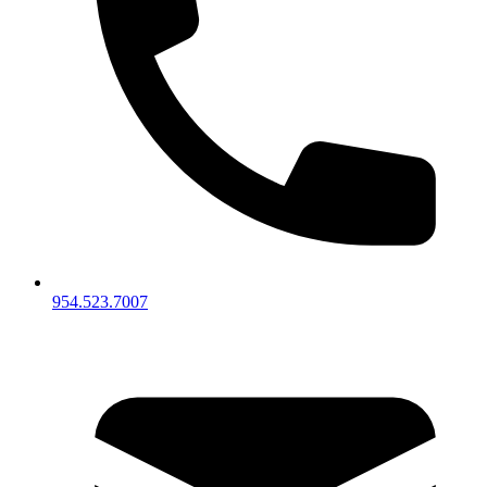
954.523.7007