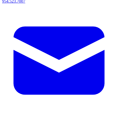
954.523.7007