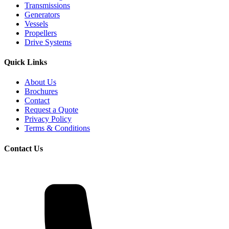
Transmissions
Generators
Vessels
Propellers
Drive Systems
Quick Links
About Us
Brochures
Contact
Request a Quote
Privacy Policy
Terms & Conditions
Contact Us