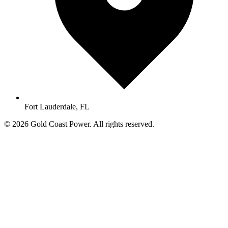
Fort Lauderdale, FL
© 2026 Gold Coast Power. All rights reserved.