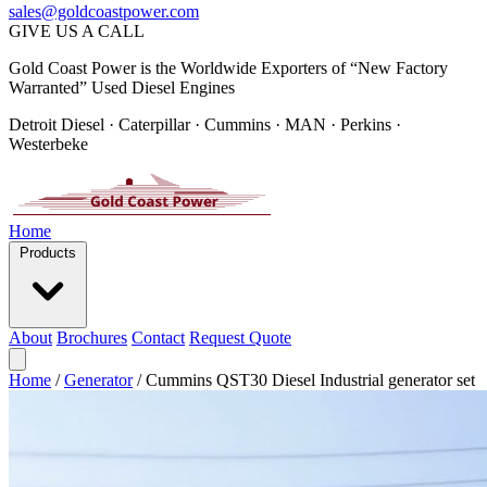
sales@goldcoastpower.com
GIVE US A CALL
Gold Coast Power is the Worldwide Exporters of “New Factory
Warranted” Used Diesel Engines
Detroit Diesel · Caterpillar · Cummins · MAN · Perkins ·
Westerbeke
Home
Products
About
Brochures
Contact
Request Quote
Home
/
Generator
/
Cummins QST30 Diesel Industrial generator set