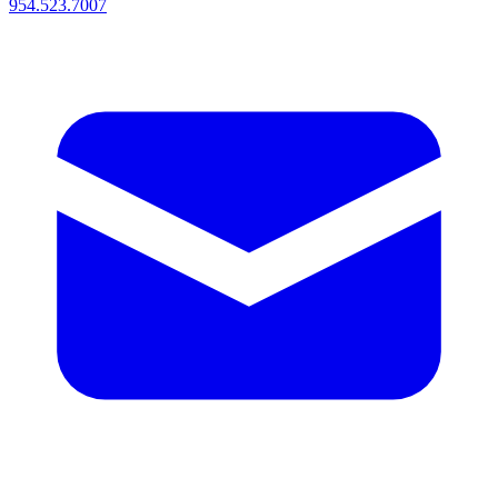
954.523.7007