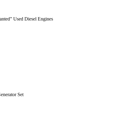
anted” Used Diesel Engines
nerator Set