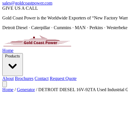
sales@goldcoastpower.com
GIVE US A CALL
Gold Coast Power is the Worldwide Exporters of “New Factory Warr
Detroit Diesel · Caterpillar · Cummins · MAN · Perkins · Westerbeke
Home
Products
About
Brochures
Contact
Request Quote
Home
/
Generator
/
DETROIT DIESEL 16V-92TA Used Industrial Ge