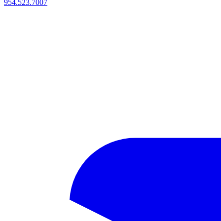
954.523.7007