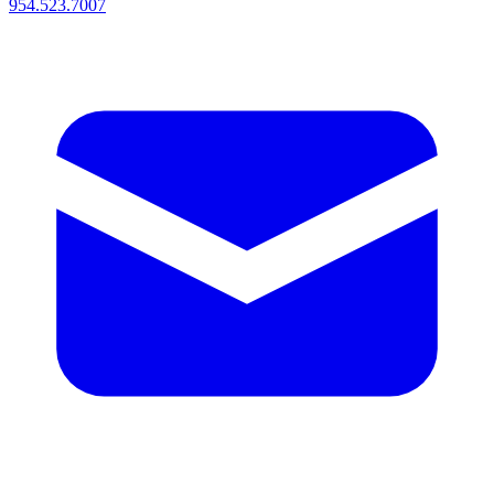
954.523.7007