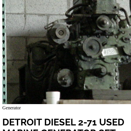
Generator
DETROIT DIESEL 2-71 USED