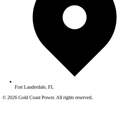
Fort Lauderdale, FL
© 2026 Gold Coast Power. All rights reserved.