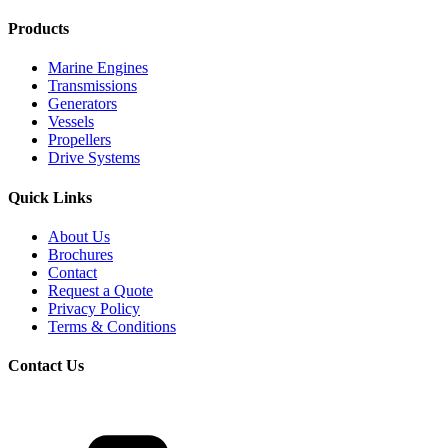
Products
Marine Engines
Transmissions
Generators
Vessels
Propellers
Drive Systems
Quick Links
About Us
Brochures
Contact
Request a Quote
Privacy Policy
Terms & Conditions
Contact Us