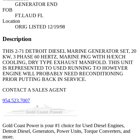
GENERATOR END
FOB
FT.LAUD FL
Location
ORIG LISTED 12/19/98
Description
THIS 2-71 DETROIT DIESEL MARINE GENERATOR SET, 20
KW, 3 PHASE 60 HERTZ, MARINE PKG WITH H/EXCH
COOLING, DRY TYPE EXHAUST MANIFOLD. THIS UNIT
IS REPRESENTED TO USED RUNNING T/O HOWEVER
ENGINE WILL PROBABLY NEED RECONDITIONING
PRIOR PUTTING BACK IN SERVICE.
CONTACT A SALES AGENT
954.523.7007
Gold Coast Power is your #1 choice for Used Diesel Engines,
Detroit Diesel, Generators, Power Units, Torque Converters, and
more.