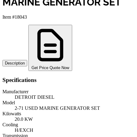
MARINE GENERATOR SET
Item #18043
Description
Get Price Quote Now
Specifications
Manufacturer
DETROIT DIESEL
Model
2-71 USED MARINE GENERATOR SET
Kilowatts
20.0 KW
Cooling
H/EXCH
Transmission