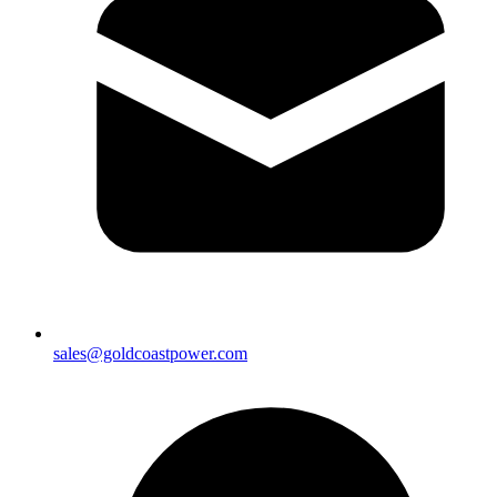
sales@goldcoastpower.com