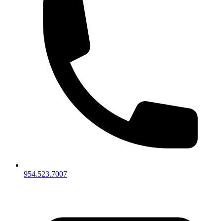
954.523.7007