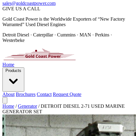
sales@goldcoastpower.com
GIVE US A CALL
Gold Coast Power is the Worldwide Exporters of “New Factory
Warranted” Used Diesel Engines
Detroit Diesel · Caterpillar · Cummins · MAN · Perkins ·
Westerbeke
Home
Products
About
Brochures
Contact
Request Quote
Home
/
Generator
/
DETROIT DIESEL 2-71 USED MARINE
GENERATOR SET