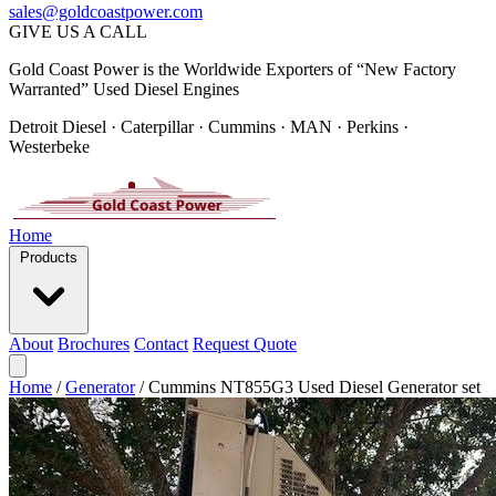
sales@goldcoastpower.com
GIVE US A CALL
Gold Coast Power is the Worldwide Exporters of “New Factory
Warranted” Used Diesel Engines
Detroit Diesel · Caterpillar · Cummins · MAN · Perkins ·
Westerbeke
Home
Products
About
Brochures
Contact
Request Quote
Home
/
Generator
/
Cummins NT855G3 Used Diesel Generator set