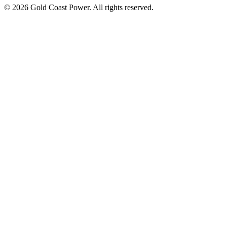
© 2026 Gold Coast Power. All rights reserved.