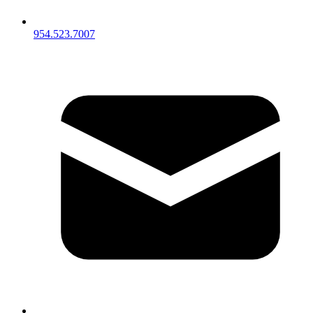
954.523.7007