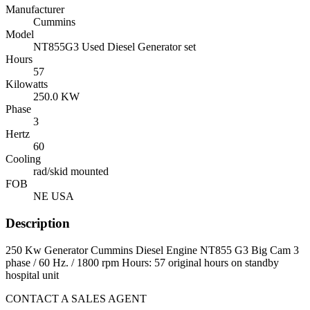
Manufacturer
Cummins
Model
NT855G3 Used Diesel Generator set
Hours
57
Kilowatts
250.0 KW
Phase
3
Hertz
60
Cooling
rad/skid mounted
FOB
NE USA
Description
250 Kw Generator Cummins Diesel Engine NT855 G3 Big Cam 3
phase / 60 Hz. / 1800 rpm Hours: 57 original hours on standby
hospital unit
CONTACT A SALES AGENT