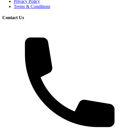
Privacy Policy
Terms & Conditions
Contact Us