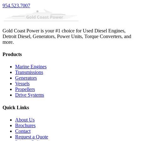
954.523.7007
Gold Coast Power is your #1 choice for Used Diesel Engines,
Detroit Diesel, Generators, Power Units, Torque Converters, and
more.
Products
Marine Engines
Transmissions
Generators
Vessels
Propellers
Drive Systems
Quick Links
About Us
Brochures
Contact
Request a Quote