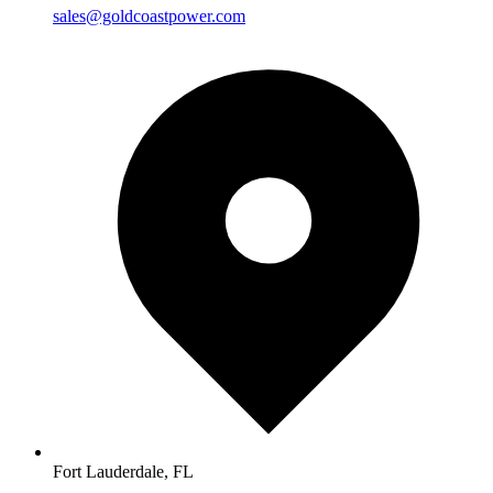
sales@goldcoastpower.com
Fort Lauderdale, FL