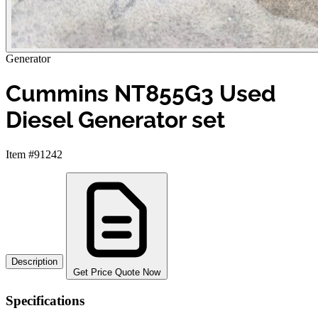
Generator
Cummins NT855G3 Used
Diesel Generator set
Item #91242
Description
Get Price Quote Now
Specifications