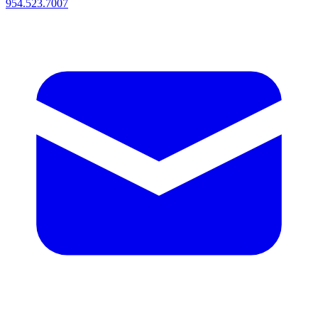
954.523.7007