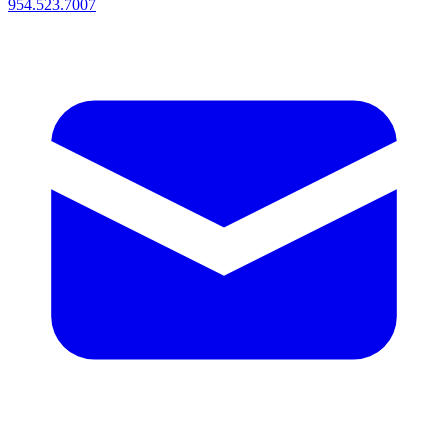
954.523.7007