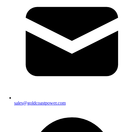
sales@goldcoastpower.com