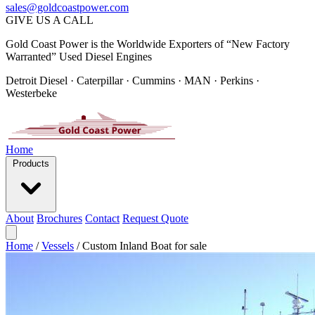
sales@goldcoastpower.com
GIVE US A CALL
Gold Coast Power is the Worldwide Exporters of “New Factory
Warranted” Used Diesel Engines
Detroit Diesel · Caterpillar · Cummins · MAN · Perkins ·
Westerbeke
Home
Products
About
Brochures
Contact
Request Quote
Home
/
Vessels
/
Custom Inland Boat for sale