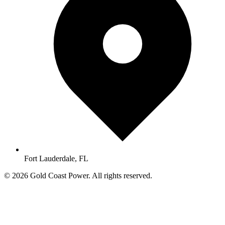
Fort Lauderdale, FL
© 2026 Gold Coast Power. All rights reserved.