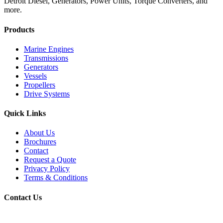
Detroit Diesel, Generators, Power Units, Torque Converters, and
more.
Products
Marine Engines
Transmissions
Generators
Vessels
Propellers
Drive Systems
Quick Links
About Us
Brochures
Contact
Request a Quote
Privacy Policy
Terms & Conditions
Contact Us