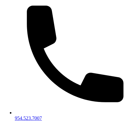
954.523.7007