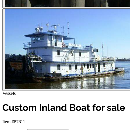
Vessels
Custom Inland Boat for sale
Item #87811