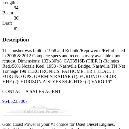
Length
94
Beam
30'
Draft
8'
Description
This pusher was built in 1958 and Rebuild/Repowered/Refurbished
in 2006 & 2012 Complete specs and recent survey available upon
request. Dimensions: 132'x30'x8' CAT3516B (TIER I) /Reintjes
Red./50% Nozzle Keel: 1953 / Nashville Bridge, Nashville TN Net
Tonnage 199 ELECTRONICS: FATHOMETER:1-ELAC, 1-
FURUNO GPS: GARMIN RADAR (1): FURUNO COLOR
VHF (2): HORIZON AIS: YES S/LIGHTS: (2) VARO 19"
CONTACT A SALES AGENT
954.523.7007
Gold Coast Power is your #1 choice for Used Diesel Engines,