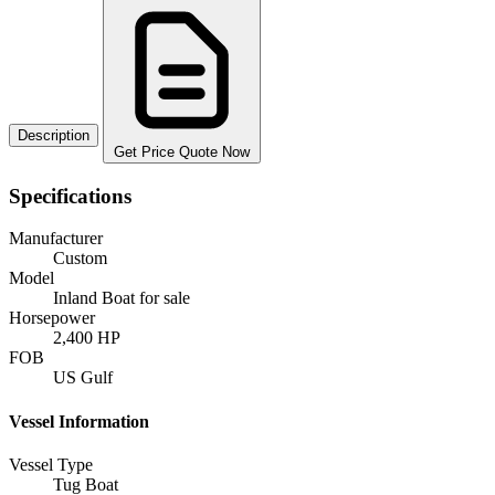
Description
Get Price Quote Now
Specifications
Manufacturer
Custom
Model
Inland Boat for sale
Horsepower
2,400 HP
FOB
US Gulf
Vessel Information
Vessel Type
Tug Boat