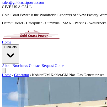
sales@goldcoastpower.com
GIVE US A CALL
Gold Coast Power is the Worldwide Exporters of “New Factory Warr
Detroit Diesel · Caterpillar · Cummins · MAN · Perkins · Westerbeke
Home
Products
About
Brochures
Contact
Request Quote
Home
/
Generator
/
Kohler/GM Kohler/GM Nat. Gas Generator set