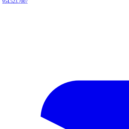
954.523.7007