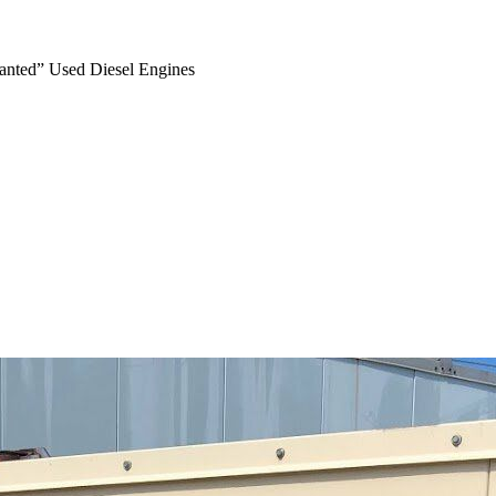
anted” Used Diesel Engines