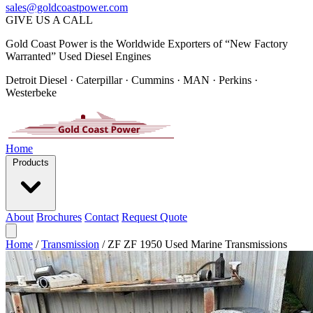
sales@goldcoastpower.com
GIVE US A CALL
Gold Coast Power is the Worldwide Exporters of “New Factory
Warranted” Used Diesel Engines
Detroit Diesel · Caterpillar · Cummins · MAN · Perkins ·
Westerbeke
Home
Products
About
Brochures
Contact
Request Quote
Home
/
Transmission
/
ZF ZF 1950 Used Marine Transmissions