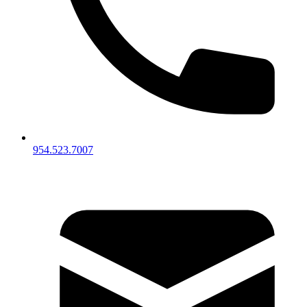
954.523.7007