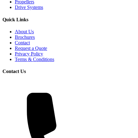
Propellers
Drive Systems
Quick Links
About Us
Brochures
Contact
Request a Quote
Privacy Policy
Terms & Conditions
Contact Us