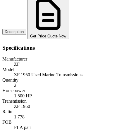
Description
Get Price Quote Now
Specifications
Manufacturer
ZF
Model
ZF 1950 Used Marine Transmissions
Quantity
2
Horsepower
1,500 HP
Transmission
ZF 1950
Ratio
1.778
FOB
FLA pair