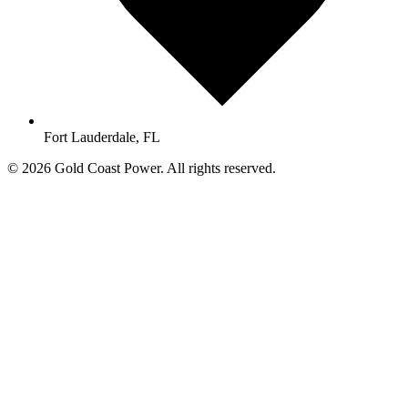
Fort Lauderdale, FL
© 2026 Gold Coast Power. All rights reserved.