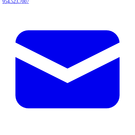
954.523.7007