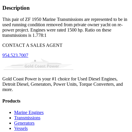
Description
This pair of ZF 1950 Marine Transmissions are represented to be in
used running condition removed from private owner yacht on re-
power project. Engines were rated 1500 hp. Ratio on these
transmissions is 1.778:1
CONTACT A SALES AGENT
954.523.7007
Gold Coast Power is your #1 choice for Used Diesel Engines,
Detroit Diesel, Generators, Power Units, Torque Converters, and
more.
Products
Marine Engines
Transmissions
Generators
Vessels