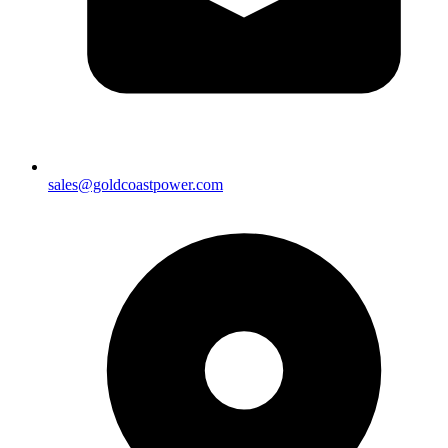
sales@goldcoastpower.com