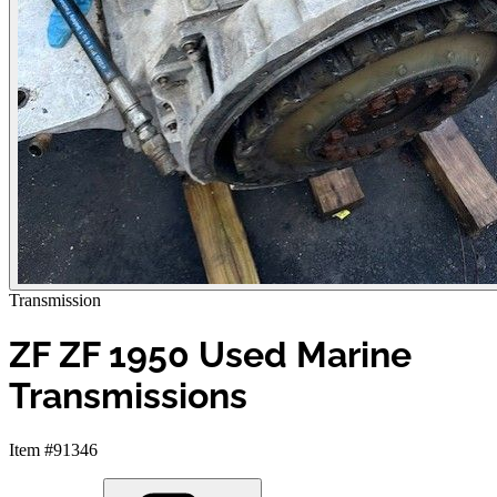
Transmission
ZF ZF 1950 Used Marine
Transmissions
Item #91346