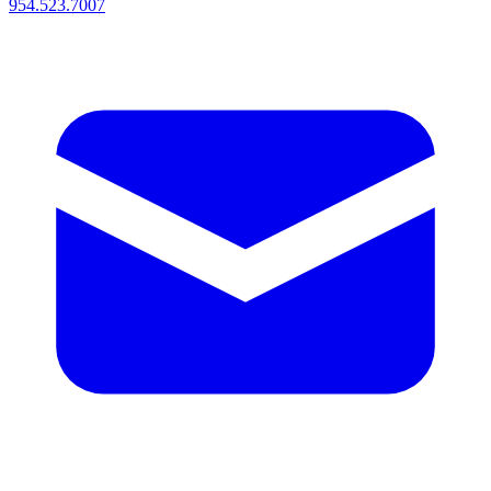
954.523.7007