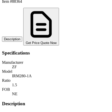
Item #88364
Description
Get Price Quote Now
Specifications
Manufacturer
ZF
Model
IRM280-1A
Ratio
1.5
FOB
NE
Description