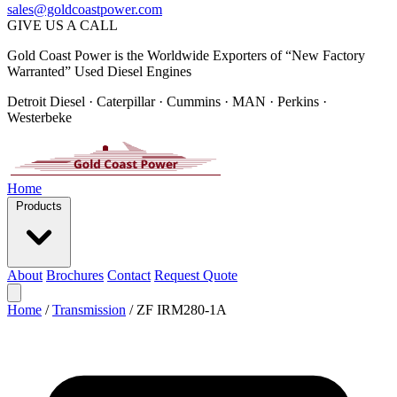
sales@goldcoastpower.com
GIVE US A CALL
Gold Coast Power is the Worldwide Exporters of “New Factory
Warranted” Used Diesel Engines
Detroit Diesel · Caterpillar · Cummins · MAN · Perkins ·
Westerbeke
Home
Products
About
Brochures
Contact
Request Quote
Home
/
Transmission
/
ZF IRM280-1A