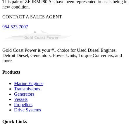
This pair of ZF IRM280 A's have been represented to us as being in
new condition.
CONTACT A SALES AGENT
954.523.7007
Gold Coast Power is your #1 choice for Used Diesel Engines,
Detroit Diesel, Generators, Power Units, Torque Converters, and
more.
Products
Marine Engines
Transmissions
Generators
Vessels
Propellers
Drive Systems
Quick Links