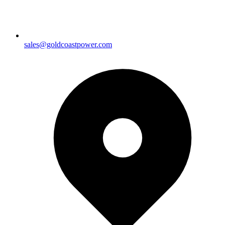
sales@goldcoastpower.com