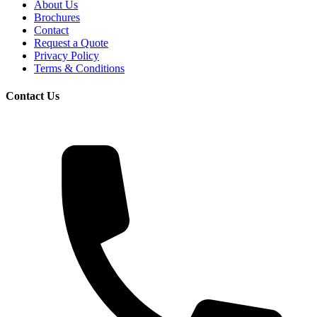
About Us
Brochures
Contact
Request a Quote
Privacy Policy
Terms & Conditions
Contact Us