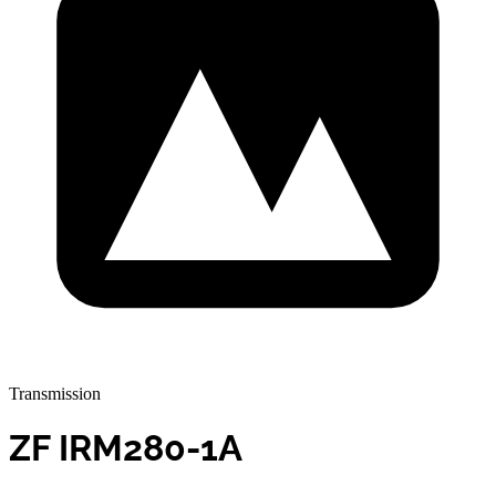
Transmission
ZF IRM280-1A