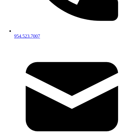
954.523.7007