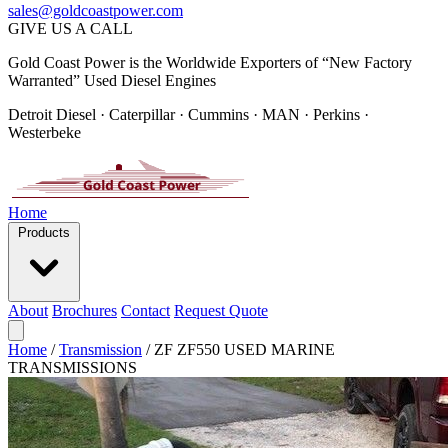
sales@goldcoastpower.com
GIVE US A CALL
Gold Coast Power is the Worldwide Exporters of “New Factory
Warranted” Used Diesel Engines
Detroit Diesel · Caterpillar · Cummins · MAN · Perkins ·
Westerbeke
Home
Products
About
Brochures
Contact
Request Quote
Home
/
Transmission
/
ZF ZF550 USED MARINE
TRANSMISSIONS