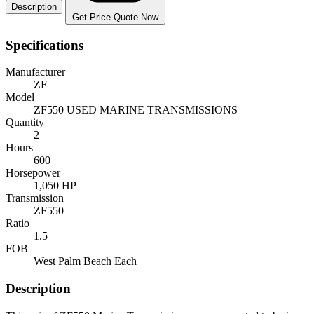
Description
Get Price Quote Now
Specifications
Manufacturer
ZF
Model
ZF550 USED MARINE TRANSMISSIONS
Quantity
2
Hours
600
Horsepower
1,050 HP
Transmission
ZF550
Ratio
1.5
FOB
West Palm Beach Each
Description