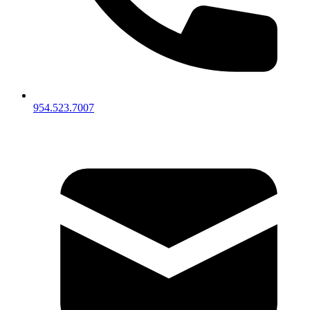
954.523.7007