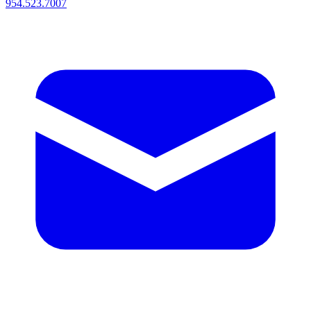
954.523.7007