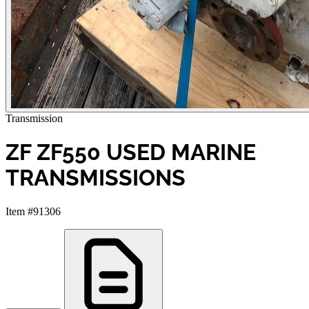
Transmission
ZF ZF550 USED MARINE
TRANSMISSIONS
Item #91306