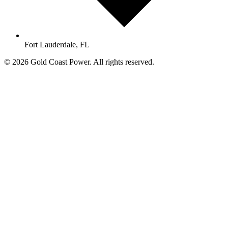
Fort Lauderdale, FL
© 2026 Gold Coast Power. All rights reserved.