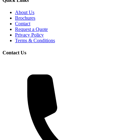
Quick Links
About Us
Brochures
Contact
Request a Quote
Privacy Policy
Terms & Conditions
Contact Us