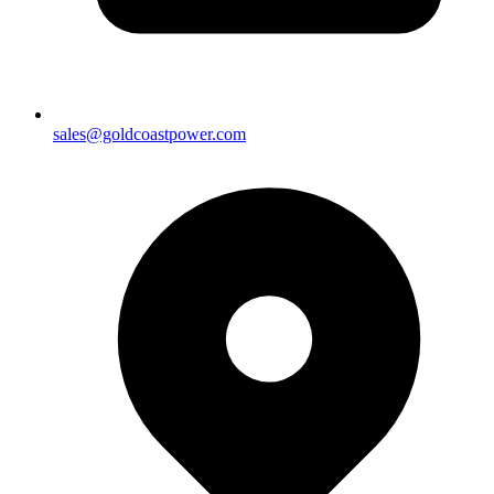
sales@goldcoastpower.com