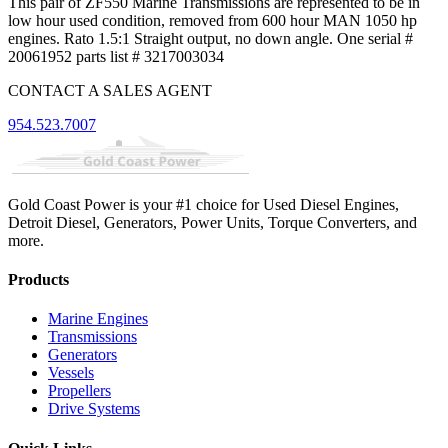
This pair of ZF550 Marine Transmissions are represented to be in
low hour used condition, removed from 600 hour MAN 1050 hp
engines. Rato 1.5:1 Straight output, no down angle. One serial #
20061952 parts list # 3217003034
CONTACT A SALES AGENT
954.523.7007
Gold Coast Power is your #1 choice for Used Diesel Engines,
Detroit Diesel, Generators, Power Units, Torque Converters, and
more.
Products
Marine Engines
Transmissions
Generators
Vessels
Propellers
Drive Systems