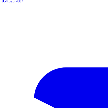
954.523.7007