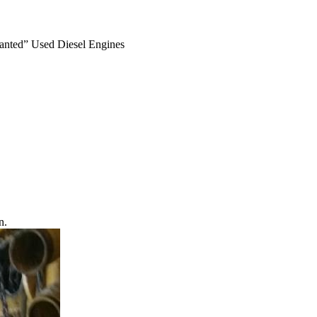
anted” Used Diesel Engines
n.