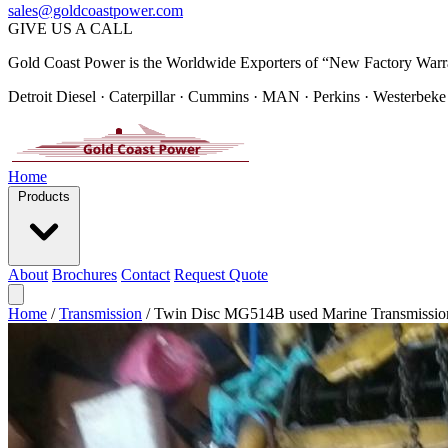
sales@goldcoastpower.com
GIVE US A CALL
Gold Coast Power is the Worldwide Exporters of “New Factory Warr
Detroit Diesel · Caterpillar · Cummins · MAN · Perkins · Westerbeke
Home
Products
About
Brochures
Contact
Request Quote
Home
/
Transmission
/
Twin Disc MG514B used Marine Transmissio