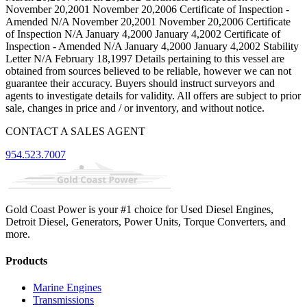
November 20,2001 November 20,2006 Certificate of Inspection -
Amended N/A November 20,2001 November 20,2006 Certificate
of Inspection N/A January 4,2000 January 4,2002 Certificate of
Inspection - Amended N/A January 4,2000 January 4,2002 Stability
Letter N/A February 18,1997 Details pertaining to this vessel are
obtained from sources believed to be reliable, however we can not
guarantee their accuracy. Buyers should instruct surveyors and
agents to investigate details for validity. All offers are subject to prior
sale, changes in price and / or inventory, and without notice.
CONTACT A SALES AGENT
954.523.7007
Gold Coast Power is your #1 choice for Used Diesel Engines,
Detroit Diesel, Generators, Power Units, Torque Converters, and
more.
Products
Marine Engines
Transmissions