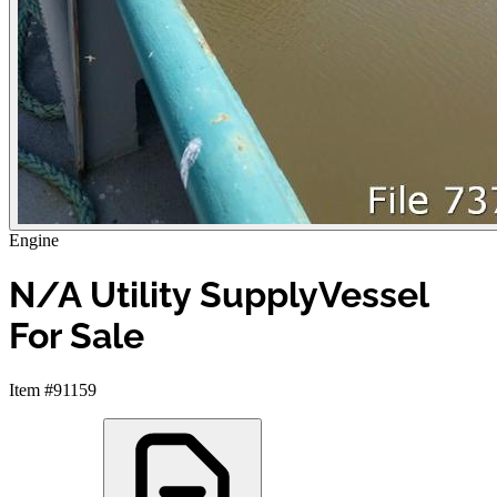
Engine
N/A Utility SupplyVessel
For Sale
Item #91159