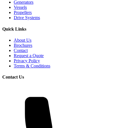
Generators
Vessels
Propellers
Drive Systems
Quick Links
About Us
Brochures
Contact
Request a Quote
Privacy Policy
Terms & Conditions
Contact Us