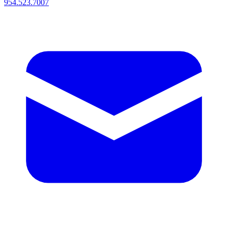
954.523.7007