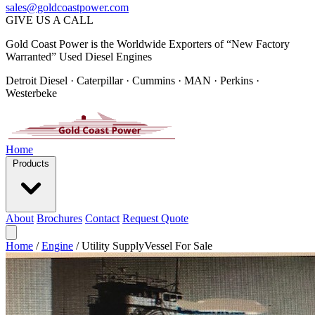
sales@goldcoastpower.com
GIVE US A CALL
Gold Coast Power is the Worldwide Exporters of “New Factory
Warranted” Used Diesel Engines
Detroit Diesel · Caterpillar · Cummins · MAN · Perkins ·
Westerbeke
Home
Products
About
Brochures
Contact
Request Quote
Home
/
Engine
/
Utility SupplyVessel For Sale