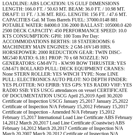
LOADLINE: ABS LOCATION: US GULF DIMENSIONS
LENGTH: 166.0 FT. / 50.63 MT. BEAM: 36.0 FT. / 10.98 MT.
DRAFT: 11 FT. / 3.36 MT. REG. LENGTH: 156 FT. / 47.6 MT.
CAPACITIES Gal. M Tons Barrels FUEL: 37000.0148 881
POTABLE WATER: 84000.0 336 2000 BALLAST: 105000.0 420
2500 DECK CAPACITY: 450 PERFORMANCE SPEED: 10.0
KTS CONSUMPTION: GPH: 100 Tons Per Day:
ACCOMMODATIONS BERTHS: 18 STATEROOMS: 6
MACHINERY MAIN ENGINES: 2 GM-16V149 HRS.
HORSEPOWER: 2000 REDUCTION GEAR: TWIN DISC-
MG540 RATIO: 6.18:1 PROP: 70 x 68 NOZZLE: NO
GENERATORS: GM-8V71 - KW:99 BOW THRUSTER: YES
GM-671 BOLLARD PULL: DECK EQUIPMENT CRANES:
None STERN ROLLER: YES WINCH TYPE: None LINE
PULL: ELECTRONICS AUTO PILOT: NO DEPTH FINDER:
YES PLOTTER: NO EPIRB: YES GPS: YES RADIO VHF: YES
RADIO SSB: YES USCG attendances on vessel CERTIFICATE
OF DOCUMENTATION USCG April 25,2019 April 30,2020
Certificate of Inspection USCG January 25,2017 January 25,2022
Certificate of Inspection N/A February 15,2012 February 15,2017
Certificate of Inspection - Amended N/A February 15,2012
February 15,2017 International Load Line Certificate ABS February
14,2012 March 20,2017 Load Line Certificate (Coastwise) ABS
February 14,2012 March 20,2017 Certificate of Inspection N/A
March 20,2007 March 20,2012 Certificate of Inspection N/A