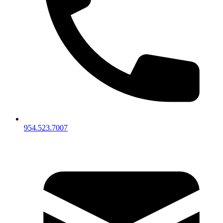
954.523.7007