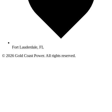
Fort Lauderdale, FL
© 2026 Gold Coast Power. All rights reserved.