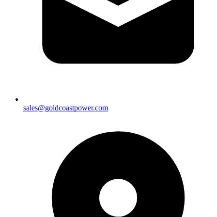
sales@goldcoastpower.com