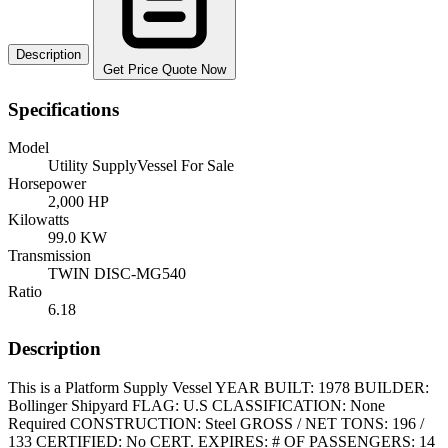
Description
Get Price Quote Now
Specifications
Model
Utility SupplyVessel For Sale
Horsepower
2,000 HP
Kilowatts
99.0 KW
Transmission
TWIN DISC-MG540
Ratio
6.18
Description
This is a Platform Supply Vessel YEAR BUILT: 1978 BUILDER:
Bollinger Shipyard FLAG: U.S CLASSIFICATION: None
Required CONSTRUCTION: Steel GROSS / NET TONS: 196 /
133 CERTIFIED: No CERT. EXPIRES: # OF PASSENGERS: 14