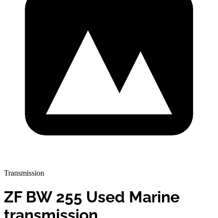
Transmission
ZF BW 255 Used Marine
transmission