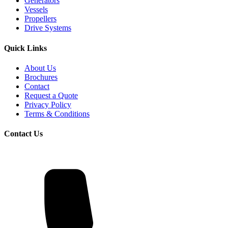
Generators
Vessels
Propellers
Drive Systems
Quick Links
About Us
Brochures
Contact
Request a Quote
Privacy Policy
Terms & Conditions
Contact Us