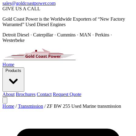
sales@goldcoastpower.com
GIVE US A CALL
Gold Coast Power is the Worldwide Exporters of “New Factory
Warranted” Used Diesel Engines
Detroit Diesel · Caterpillar · Cummins · MAN · Perkins ·
Westerbeke
Home
Products
About
Brochures
Contact
Request Quote
Home
/
Transmission
/
ZF BW 255 Used Marine transmission