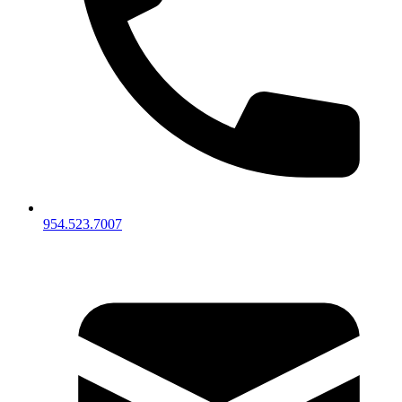
954.523.7007