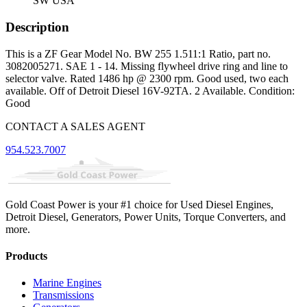
SW USA
Description
This is a ZF Gear Model No. BW 255 1.511:1 Ratio, part no.
3082005271. SAE 1 - 14. Missing flywheel drive ring and line to
selector valve. Rated 1486 hp @ 2300 rpm. Good used, two each
available. Off of Detroit Diesel 16V-92TA. 2 Available. Condition:
Good
CONTACT A SALES AGENT
954.523.7007
Gold Coast Power is your #1 choice for Used Diesel Engines,
Detroit Diesel, Generators, Power Units, Torque Converters, and
more.
Products
Marine Engines
Transmissions