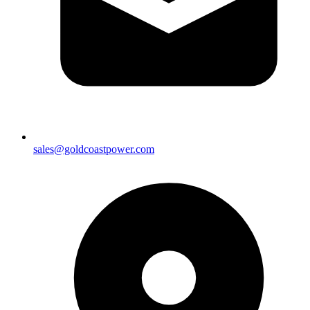
sales@goldcoastpower.com