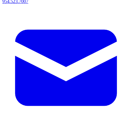
954.523.7007