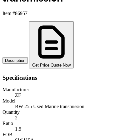
Item #86957
Description
Get Price Quote Now
Specifications
Manufacturer
ZF
Model
BW 255 Used Marine transmission
Quantity
2
Ratio
1.5
FOB