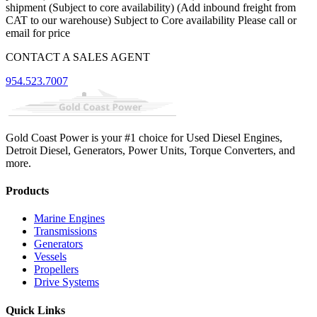
shipment (Subject to core availability) (Add inbound freight from
CAT to our warehouse) Subject to Core availability Please call or
email for price
CONTACT A SALES AGENT
954.523.7007
Gold Coast Power is your #1 choice for Used Diesel Engines,
Detroit Diesel, Generators, Power Units, Torque Converters, and
more.
Products
Marine Engines
Transmissions
Generators
Vessels
Propellers
Drive Systems
Quick Links