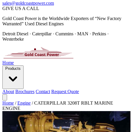
sales@goldcoastpower.com
GIVE US A CALL
Gold Coast Power is the Worldwide Exporters of “New Factory
Warranted” Used Diesel Engines
Detroit Diesel · Caterpillar · Cummins · MAN · Perkins ·
Westerbeke
Home
Products
About
Brochures
Contact
Request Quote
Home
/
Engine
/
CATERPILLAR 3208T RBLT MARINE
ENGINE