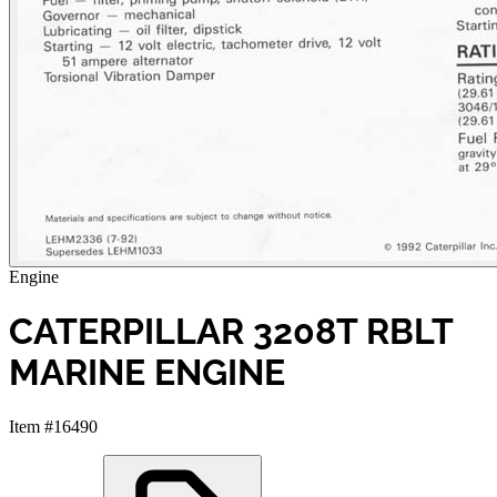
Engine
CATERPILLAR 3208T RBLT
MARINE ENGINE
Item #16490