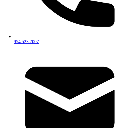
954.523.7007