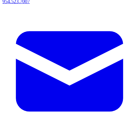
954.523.7007