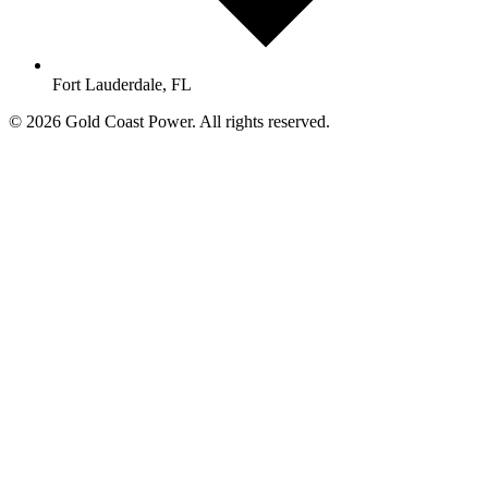
Fort Lauderdale, FL
© 2026 Gold Coast Power. All rights reserved.