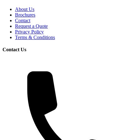
About Us
Brochures
Contact
Request a Quote
Privacy Policy
Terms & Conditions
Contact Us