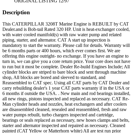
ORIGINAL LISTING 12/97
Description
This CATERPILLAR 3208T Marine Engine is REBUILT by CAT
Dealer.and is Bob-tail Rated 320 HP. Unit is heat-exchanger cooled,
with water cooled manifold(s) with raw water pump and related
piping, starter, and alternator. CAT A start up inspection is
mandatory to start the warranty. Please call for details. Warranty will
be 6 months parts or 400 hours, which ever comes first. We are
offering this engine outright- no exchange. If you have an engine to
turn in, we can give you a core return price. Your core does not have
to run but it most be complete. Dealer Re-build Engines Include; All
cylinder blocks are striped to bare block and sent through machine
shop, All blocks are bored and sleeved to standard, and
Reassembled to CAT spec. Using all CAT parts by CAT Dealer and
carry rebuilding dealer's 1 year CAT parts warranty if in the USA or
6 months if outside the USA. . New main and rod bearings installed,
all new rings, pistons inspected and replaced as necessary. CAT Re-
Man cylinder heads and nozzles, heat exchangers and after coolers
are disassembled cleaned, resealed and reassembled, fresh and raw
water pumps rebuilt, turbo chargers inspected and cartridge,
bearings or seals replaced as necessary, new hoses clamps and belts,
starter and alternator inspected and repaired as necessary. Cleaned
painted (CAT Yellow or Matterhorn white) All are test run prior