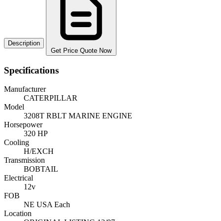
Description
Get Price Quote Now
Specifications
Manufacturer
CATERPILLAR
Model
3208T RBLT MARINE ENGINE
Horsepower
320 HP
Cooling
H/EXCH
Transmission
BOBTAIL
Electrical
12v
FOB
NE USA Each
Location