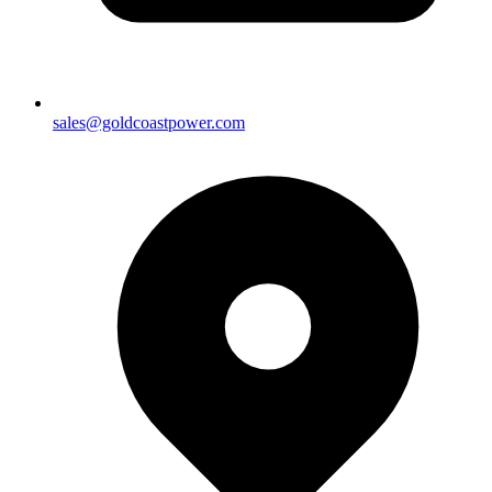
sales@goldcoastpower.com