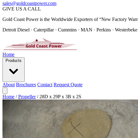
sales@goldcoastpower.com
GIVE US A CALL
Gold Coast Power is the Worldwide Exporters of “New Factory Warr
Detroit Diesel · Caterpillar · Cummins · MAN · Perkins · Westerbeke
Home
Products
About
Brochures
Contact
Request Quote
Home
/
Propeller
/
28D x 29P x 3B x 2S