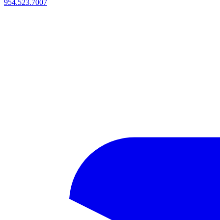
954.523.7007