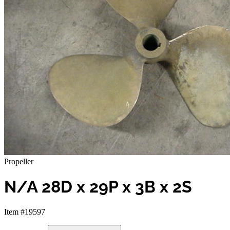
Propeller
N/A 28D x 29P x 3B x 2S
Item #19597