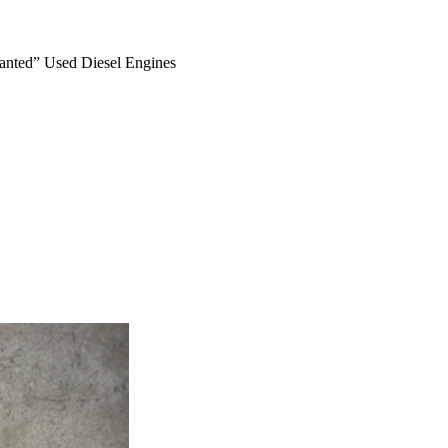
anted” Used Diesel Engines