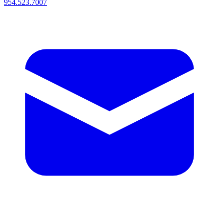
954.523.7007