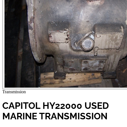
Transmission
CAPITOL HY22000 USED
MARINE TRANSMISSION