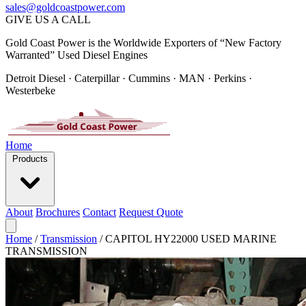
sales@goldcoastpower.com
GIVE US A CALL
Gold Coast Power is the Worldwide Exporters of “New Factory
Warranted” Used Diesel Engines
Detroit Diesel · Caterpillar · Cummins · MAN · Perkins ·
Westerbeke
Home
Products
About
Brochures
Contact
Request Quote
Home
/
Transmission
/
CAPITOL HY22000 USED MARINE
TRANSMISSION