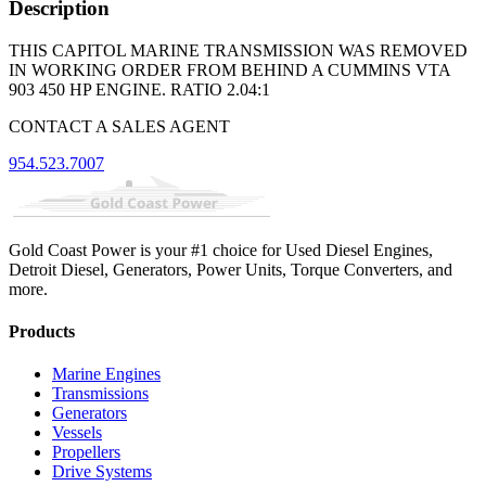
Description
THIS CAPITOL MARINE TRANSMISSION WAS REMOVED
IN WORKING ORDER FROM BEHIND A CUMMINS VTA
903 450 HP ENGINE. RATIO 2.04:1
CONTACT A SALES AGENT
954.523.7007
Gold Coast Power is your #1 choice for Used Diesel Engines,
Detroit Diesel, Generators, Power Units, Torque Converters, and
more.
Products
Marine Engines
Transmissions
Generators
Vessels
Propellers
Drive Systems