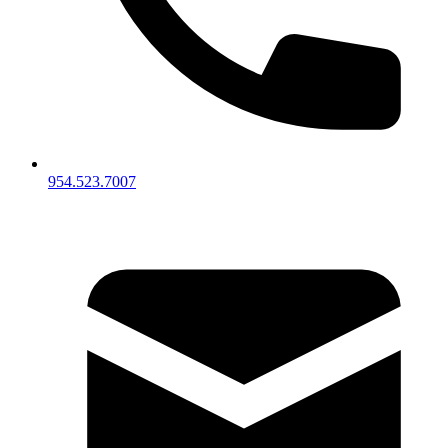
954.523.7007