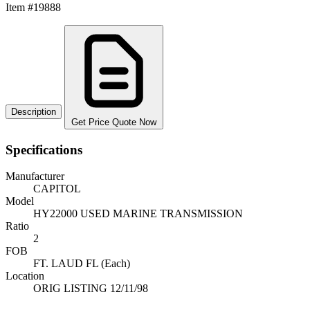
Item #19888
Description
Get Price Quote Now
Specifications
Manufacturer
CAPITOL
Model
HY22000 USED MARINE TRANSMISSION
Ratio
2
FOB
FT. LAUD FL (Each)
Location
ORIG LISTING 12/11/98