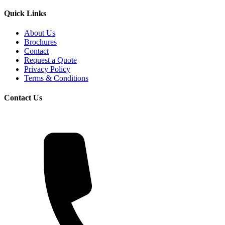
Quick Links
About Us
Brochures
Contact
Request a Quote
Privacy Policy
Terms & Conditions
Contact Us