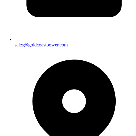
sales@goldcoastpower.com