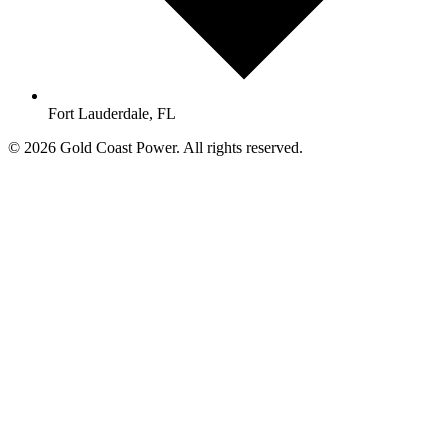
Fort Lauderdale, FL
© 2026 Gold Coast Power. All rights reserved.