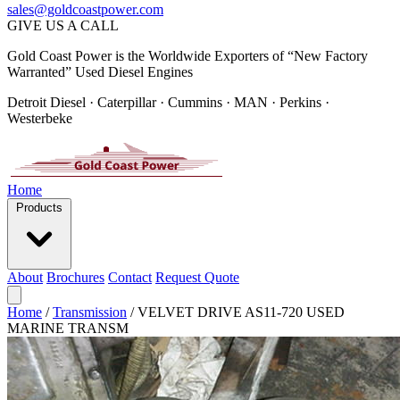
sales@goldcoastpower.com
GIVE US A CALL
Gold Coast Power is the Worldwide Exporters of “New Factory
Warranted” Used Diesel Engines
Detroit Diesel · Caterpillar · Cummins · MAN · Perkins ·
Westerbeke
Home
Products
About
Brochures
Contact
Request Quote
Home
/
Transmission
/
VELVET DRIVE AS11-720 USED
MARINE TRANSM