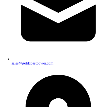
sales@goldcoastpower.com