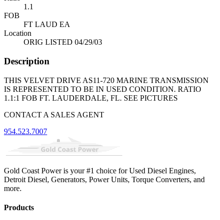
1.1
FOB
FT LAUD EA
Location
ORIG LISTED 04/29/03
Description
THIS VELVET DRIVE AS11-720 MARINE TRANSMISSION
IS REPRESENTED TO BE IN USED CONDITION. RATIO
1.1:1 FOB FT. LAUDERDALE, FL. SEE PICTURES
CONTACT A SALES AGENT
954.523.7007
Gold Coast Power is your #1 choice for Used Diesel Engines,
Detroit Diesel, Generators, Power Units, Torque Converters, and
more.
Products