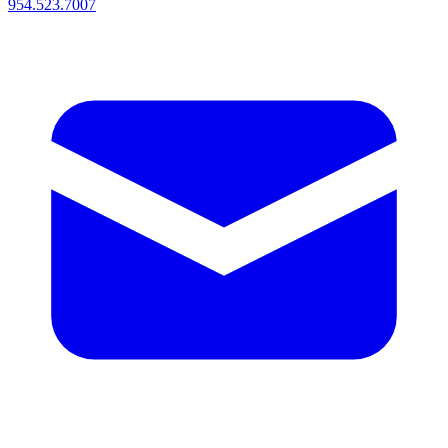
954.523.7007