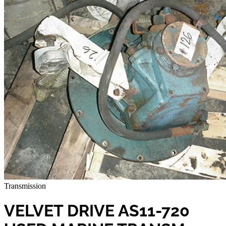
Transmission
VELVET DRIVE AS11-720