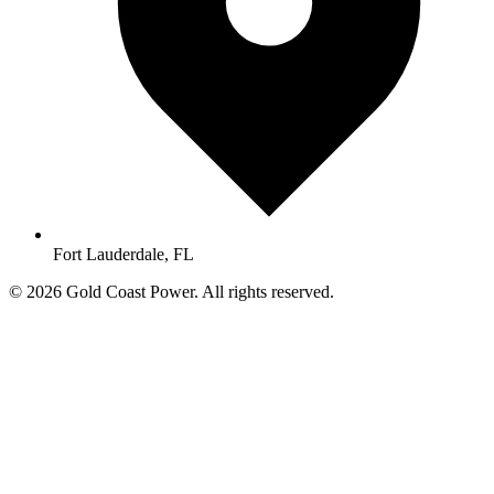
Fort Lauderdale, FL
© 2026 Gold Coast Power. All rights reserved.