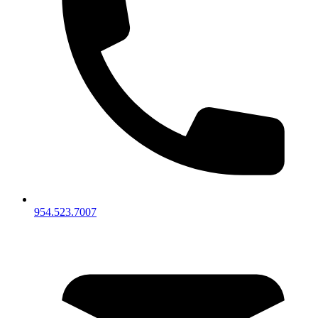
954.523.7007