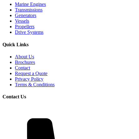
Marine Engines
Transmissions
Generators
Vessels
Propellers
Drive Systems
Quick Links
About Us
Brochures
Contact
Request a Quote
Privacy Policy
Terms & Conditions
Contact Us