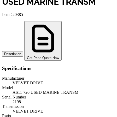
USED MARINE TRANSM
Item #20385
Description
Get Price Quote Now
Specifications
Manufacturer
VELVET DRIVE
Model
AS11-720 USED MARINE TRANSM
Serial Number
2198
Transmission
VELVET DRIVE
Ratio