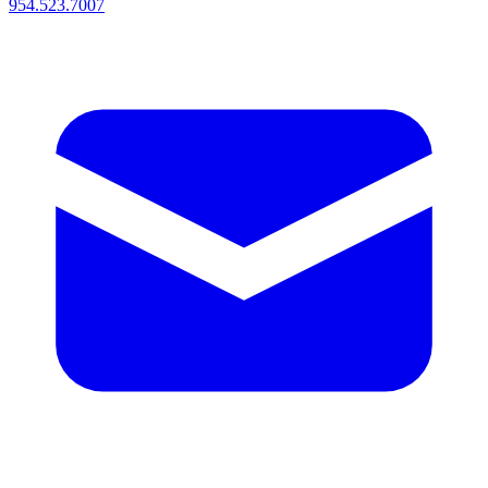
954.523.7007