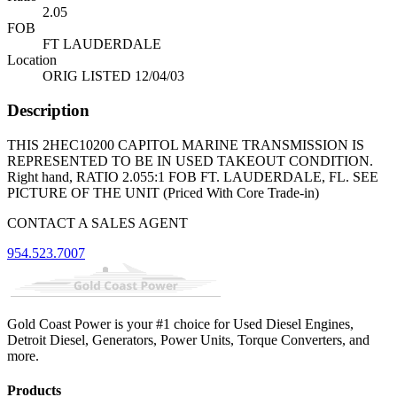
2.05
FOB
FT LAUDERDALE
Location
ORIG LISTED 12/04/03
Description
THIS 2HEC10200 CAPITOL MARINE TRANSMISSION IS
REPRESENTED TO BE IN USED TAKEOUT CONDITION.
Right hand, RATIO 2.055:1 FOB FT. LAUDERDALE, FL. SEE
PICTURE OF THE UNIT (Priced With Core Trade-in)
CONTACT A SALES AGENT
954.523.7007
Gold Coast Power is your #1 choice for Used Diesel Engines,
Detroit Diesel, Generators, Power Units, Torque Converters, and
more.
Products