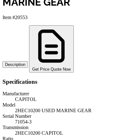
MARINE GEAR
Item #20553
Description
Get Price Quote Now
Specifications
Manufacturer
CAPITOL
Model
2HEC10200 USED MARINE GEAR
Serial Number
71054-3
Transmission
2HEC10200 CAPITOL
Ratio