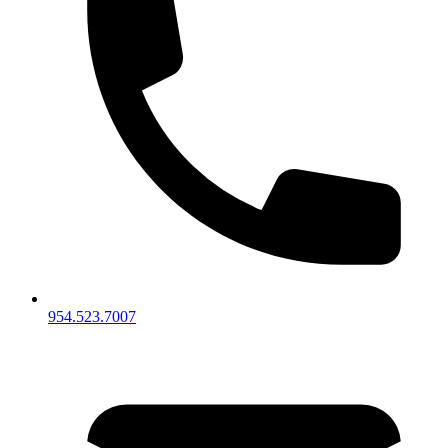
954.523.7007