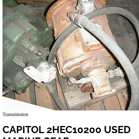
Transmission
CAPITOL 2HEC10200 USED