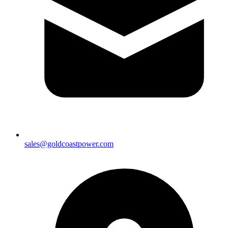
sales@goldcoastpower.com