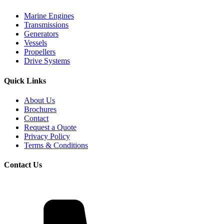
Marine Engines
Transmissions
Generators
Vessels
Propellers
Drive Systems
Quick Links
About Us
Brochures
Contact
Request a Quote
Privacy Policy
Terms & Conditions
Contact Us