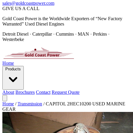
sales@goldcoastpower.com
GIVE US A CALL
Gold Coast Power is the Worldwide Exporters of “New Factory
Warranted” Used Diesel Engines
Detroit Diesel · Caterpillar · Cummins · MAN · Perkins ·
Westerbeke
Home
Products
About
Brochures
Contact
Request Quote
Home
/
Transmission
/
CAPITOL 2HEC10200 USED MARINE
GEAR