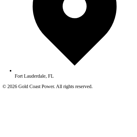
Fort Lauderdale, FL
© 2026 Gold Coast Power. All rights reserved.