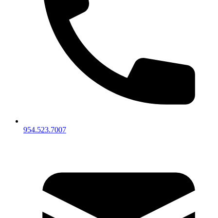
954.523.7007