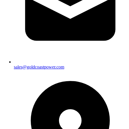
sales@goldcoastpower.com