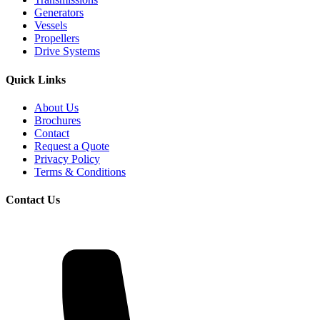
Generators
Vessels
Propellers
Drive Systems
Quick Links
About Us
Brochures
Contact
Request a Quote
Privacy Policy
Terms & Conditions
Contact Us