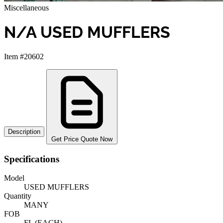
Miscellaneous
N/A USED MUFFLERS
Item #20602
Description
Get Price Quote Now
Specifications
Model
USED MUFFLERS
Quantity
MANY
FOB
FL (EACH)