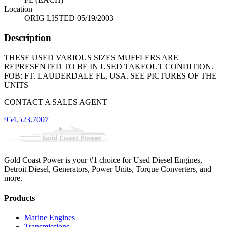
Location
ORIG LISTED 05/19/2003
Description
THESE USED VARIOUS SIZES MUFFLERS ARE
REPRESENTED TO BE IN USED TAKEOUT CONDITION.
FOB: FT. LAUDERDALE FL, USA. SEE PICTURES OF THE
UNITS
CONTACT A SALES AGENT
954.523.7007
Gold Coast Power is your #1 choice for Used Diesel Engines,
Detroit Diesel, Generators, Power Units, Torque Converters, and
more.
Products
Marine Engines
Transmissions