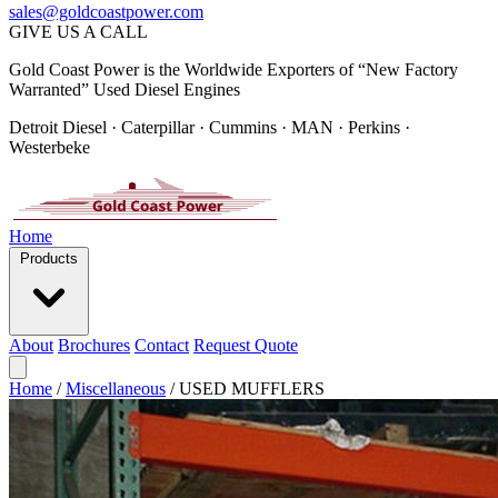
sales@goldcoastpower.com
GIVE US A CALL
Gold Coast Power is the Worldwide Exporters of “New Factory
Warranted” Used Diesel Engines
Detroit Diesel · Caterpillar · Cummins · MAN · Perkins ·
Westerbeke
Home
Products
About
Brochures
Contact
Request Quote
Home
/
Miscellaneous
/
USED MUFFLERS