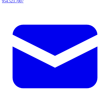
954.523.7007