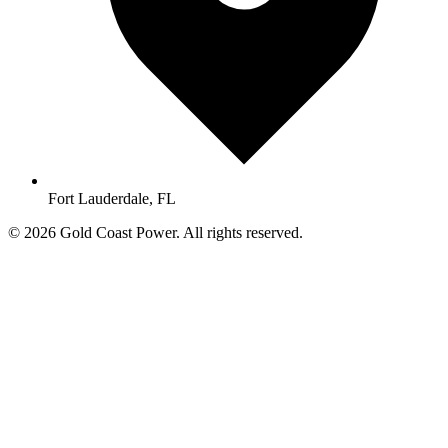
Fort Lauderdale, FL
© 2026 Gold Coast Power. All rights reserved.