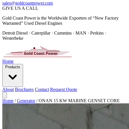
sales@goldcoastpower.com
GIVE US A CALL
Gold Coast Power is the Worldwide Exporters of “New Factory
Warranted” Used Diesel Engines
Detroit Diesel · Caterpillar · Cummins · MAN · Perkins ·
Westerbeke
Home
Products
About
Brochures
Contact
Request Quote
Home
/
Generator
/
ONAN 15 KW MARINE GENSET CORE