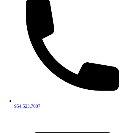
954.523.7007