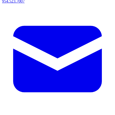
954.523.7007