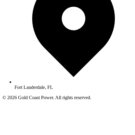
Fort Lauderdale, FL
© 2026 Gold Coast Power. All rights reserved.