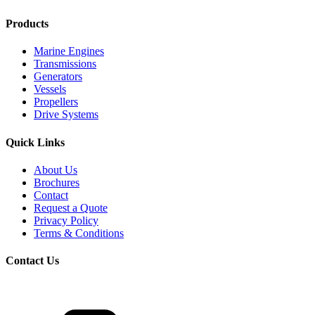
Products
Marine Engines
Transmissions
Generators
Vessels
Propellers
Drive Systems
Quick Links
About Us
Brochures
Contact
Request a Quote
Privacy Policy
Terms & Conditions
Contact Us