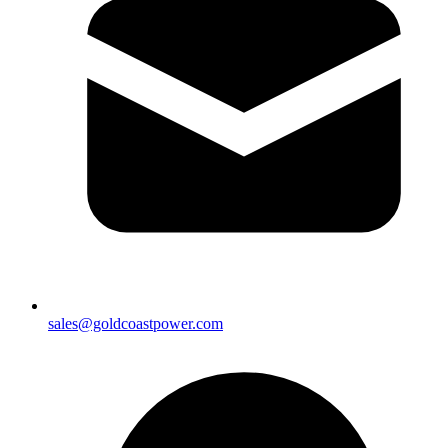
sales@goldcoastpower.com