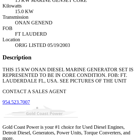
15 KW MARINE GENSET CORE
Kilowatts
15.0 KW
Transmission
ONAN GENEND
FOB
FT LAUDERD
Location
ORIG LISTED 05/19/2003
Description
THIS 15 KW ONAN DIESEL MARINE GENERATOR SET IS
REPRESENTED TO BE IN CORE CONDITION. FOB: FT.
LAUDERDALE FL, USA. SEE PICTURES OF THE UNIT
CONTACT A SALES AGENT
954.523.7007
Gold Coast Power is your #1 choice for Used Diesel Engines,
Detroit Diesel, Generators, Power Units, Torque Converters, and
more.