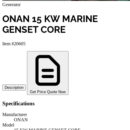
Generator
ONAN 15 KW MARINE
GENSET CORE
Item #20605
Description
Get Price Quote Now
Specifications
Manufacturer
ONAN
Model