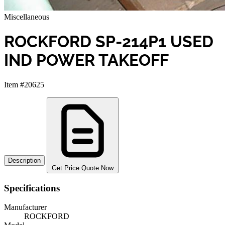
Miscellaneous
ROCKFORD SP-214P1 USED
IND POWER TAKEOFF
Item #20625
Description
Get Price Quote Now
Specifications
Manufacturer
ROCKFORD