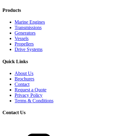
Products
Marine Engines
Transmissions
Generators
Vessels
Propellers
Drive Systems
Quick Links
About Us
Brochures
Contact
Request a Quote
Privacy Policy
Terms & Conditions
Contact Us