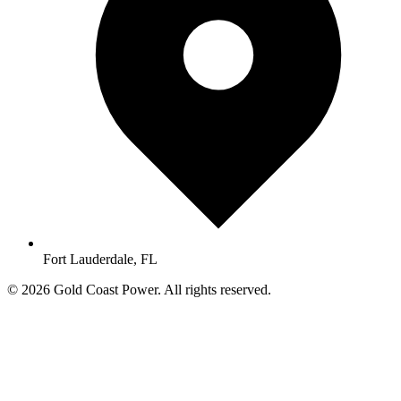
Fort Lauderdale, FL
© 2026 Gold Coast Power. All rights reserved.