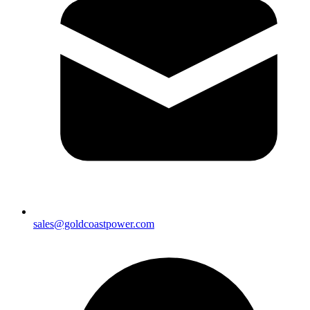
sales@goldcoastpower.com