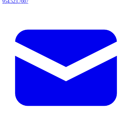
954.523.7007