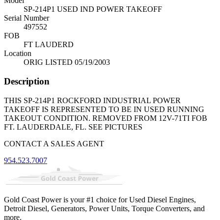
Model
SP-214P1 USED IND POWER TAKEOFF
Serial Number
497552
FOB
FT LAUDERD
Location
ORIG LISTED 05/19/2003
Description
THIS SP-214P1 ROCKFORD INDUSTRIAL POWER
TAKEOFF IS REPRESENTED TO BE IN USED RUNNING
TAKEOUT CONDITION. REMOVED FROM 12V-71TI FOB
FT. LAUDERDALE, FL. SEE PICTURES
CONTACT A SALES AGENT
954.523.7007
Gold Coast Power is your #1 choice for Used Diesel Engines,
Detroit Diesel, Generators, Power Units, Torque Converters, and
more.