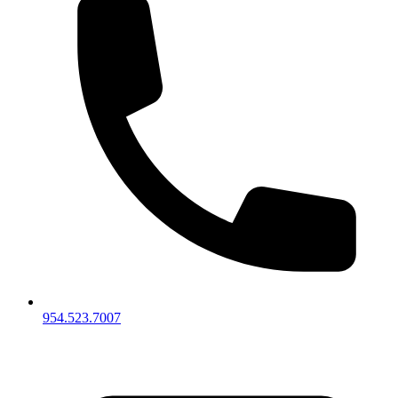
954.523.7007