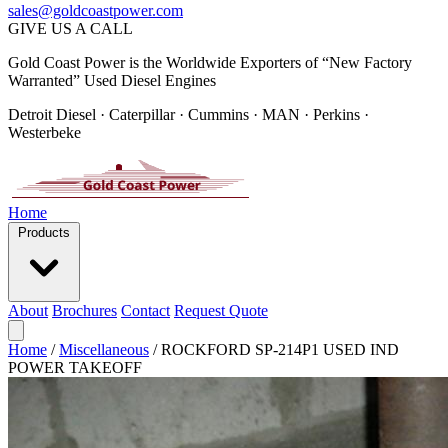
sales@goldcoastpower.com
GIVE US A CALL
Gold Coast Power is the Worldwide Exporters of “New Factory
Warranted” Used Diesel Engines
Detroit Diesel · Caterpillar · Cummins · MAN · Perkins ·
Westerbeke
Home
Products
About
Brochures
Contact
Request Quote
Home
/
Miscellaneous
/
ROCKFORD SP-214P1 USED IND
POWER TAKEOFF