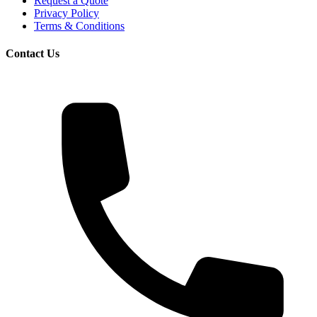
Request a Quote
Privacy Policy
Terms & Conditions
Contact Us