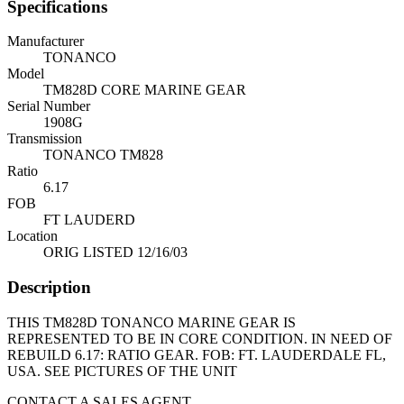
Specifications
Manufacturer
TONANCO
Model
TM828D CORE MARINE GEAR
Serial Number
1908G
Transmission
TONANCO TM828
Ratio
6.17
FOB
FT LAUDERD
Location
ORIG LISTED 12/16/03
Description
THIS TM828D TONANCO MARINE GEAR IS
REPRESENTED TO BE IN CORE CONDITION. IN NEED OF
REBUILD 6.17: RATIO GEAR. FOB: FT. LAUDERDALE FL,
USA. SEE PICTURES OF THE UNIT
CONTACT A SALES AGENT