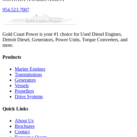
954.523.7007
Gold Coast Power is your #1 choice for Used Diesel Engines,
Detroit Diesel, Generators, Power Units, Torque Converters, and
more.
Products
Marine Engines
Transmissions
Generators
Vessels
Propellers
Drive Systems
Quick Links
About Us
Brochures
Contact