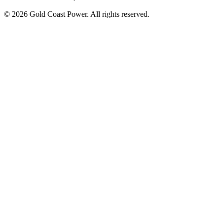
© 2026 Gold Coast Power. All rights reserved.