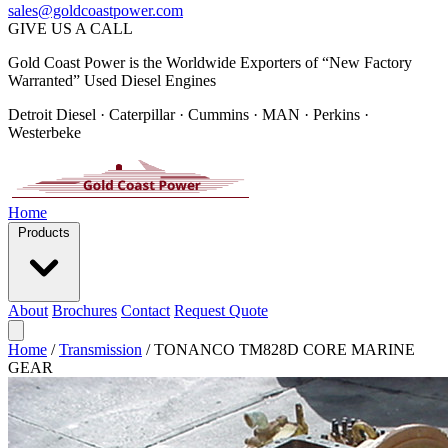
sales@goldcoastpower.com
GIVE US A CALL
Gold Coast Power is the Worldwide Exporters of “New Factory
Warranted” Used Diesel Engines
Detroit Diesel · Caterpillar · Cummins · MAN · Perkins ·
Westerbeke
Home
Products
About
Brochures
Contact
Request Quote
Home
/
Transmission
/
TONANCO TM828D CORE MARINE
GEAR