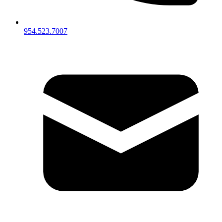
954.523.7007