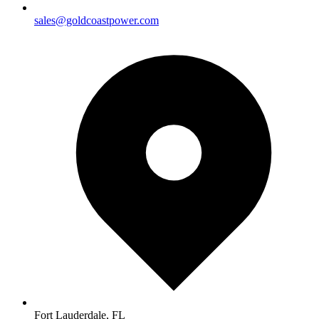
sales@goldcoastpower.com
Fort Lauderdale, FL