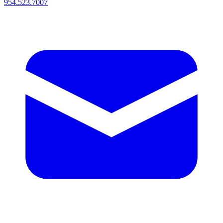
954.523.7007