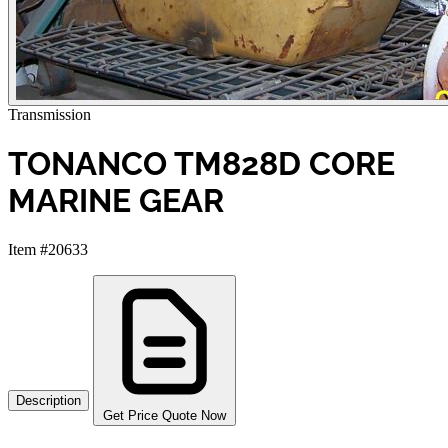
Transmission
TONANCO TM828D CORE
MARINE GEAR
Item #20633
Description
Get Price Quote Now