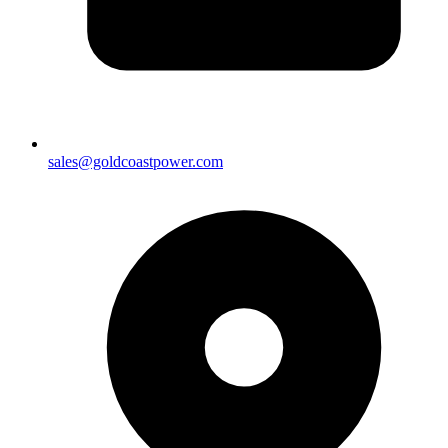
sales@goldcoastpower.com