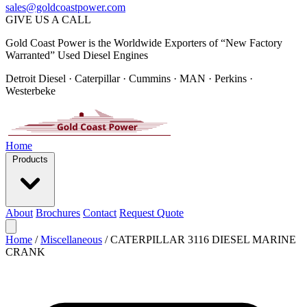
sales@goldcoastpower.com
GIVE US A CALL
Gold Coast Power is the Worldwide Exporters of “New Factory
Warranted” Used Diesel Engines
Detroit Diesel · Caterpillar · Cummins · MAN · Perkins ·
Westerbeke
Home
Products
About
Brochures
Contact
Request Quote
Home
/
Miscellaneous
/
CATERPILLAR 3116 DIESEL MARINE
CRANK