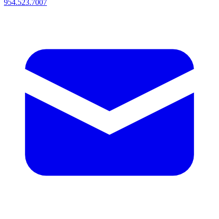
954.523.7007