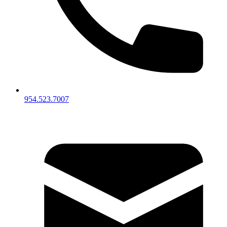
954.523.7007