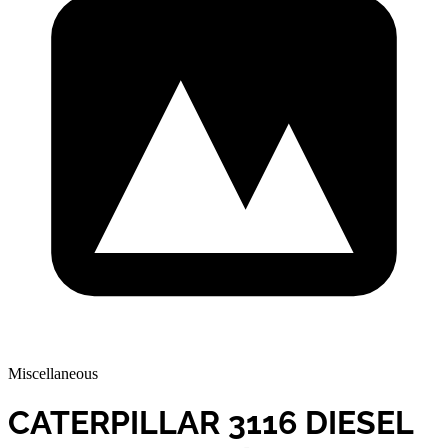
Miscellaneous
CATERPILLAR 3116 DIESEL