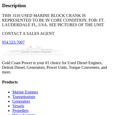
Description
THIS 3116 USED MARINE BLOCK CRANK IS
REPRESENTED TO BE IN CORE CONDITION. FOB: FT.
LAUDERDALE FL, USA. SEE PICTURES OF THE UNIT
CONTACT A SALES AGENT
954.523.7007
Gold Coast Power is your #1 choice for Used Diesel Engines,
Detroit Diesel, Generators, Power Units, Torque Converters, and
more.
Products
Marine Engines
Transmissions
Generators
Vessels
Propellers