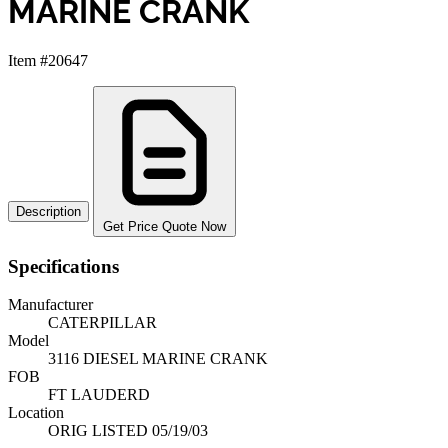
MARINE CRANK
Item #20647
Description
Get Price Quote Now
Specifications
Manufacturer
CATERPILLAR
Model
3116 DIESEL MARINE CRANK
FOB
FT LAUDERD
Location
ORIG LISTED 05/19/03