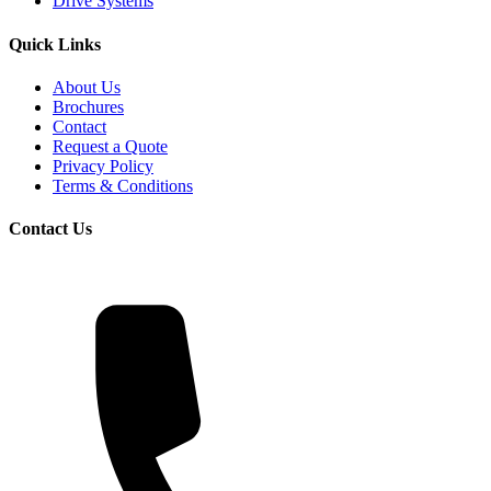
Drive Systems
Quick Links
About Us
Brochures
Contact
Request a Quote
Privacy Policy
Terms & Conditions
Contact Us