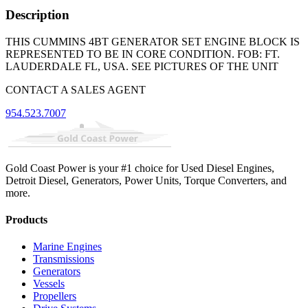
Description
THIS CUMMINS 4BT GENERATOR SET ENGINE BLOCK IS
REPRESENTED TO BE IN CORE CONDITION. FOB: FT.
LAUDERDALE FL, USA. SEE PICTURES OF THE UNIT
CONTACT A SALES AGENT
954.523.7007
Gold Coast Power is your #1 choice for Used Diesel Engines,
Detroit Diesel, Generators, Power Units, Torque Converters, and
more.
Products
Marine Engines
Transmissions
Generators
Vessels
Propellers