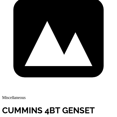
Miscellaneous
CUMMINS 4BT GENSET