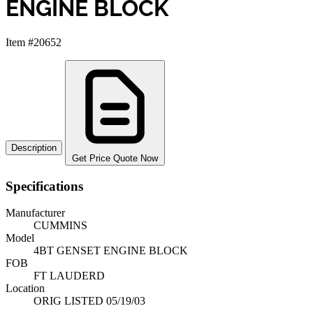
ENGINE BLOCK
Item #20652
Description
Get Price Quote Now
Specifications
Manufacturer
CUMMINS
Model
4BT GENSET ENGINE BLOCK
FOB
FT LAUDERD
Location
ORIG LISTED 05/19/03