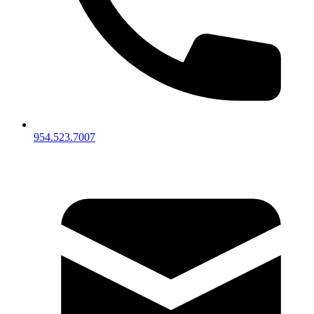
954.523.7007