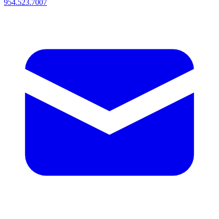
954.523.7007