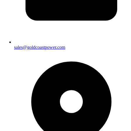
sales@goldcoastpower.com