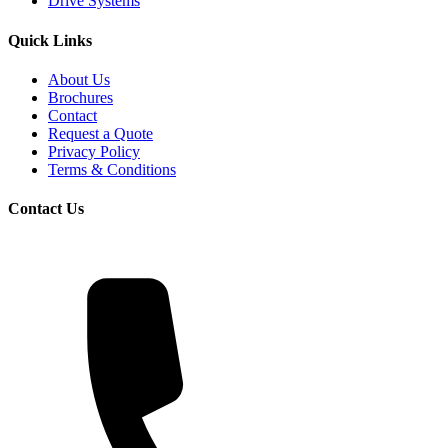
Drive Systems
Quick Links
About Us
Brochures
Contact
Request a Quote
Privacy Policy
Terms & Conditions
Contact Us