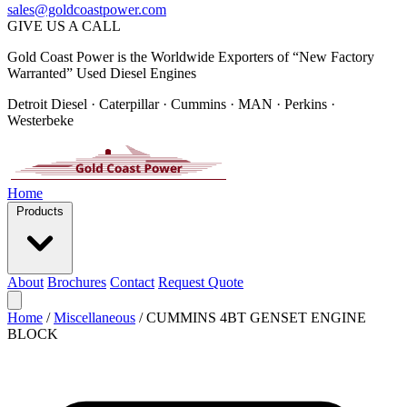
sales@goldcoastpower.com
GIVE US A CALL
Gold Coast Power is the Worldwide Exporters of “New Factory
Warranted” Used Diesel Engines
Detroit Diesel · Caterpillar · Cummins · MAN · Perkins ·
Westerbeke
Home
Products
About
Brochures
Contact
Request Quote
Home
/
Miscellaneous
/
CUMMINS 4BT GENSET ENGINE
BLOCK