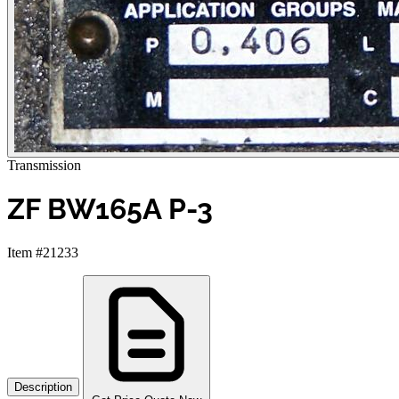
Transmission
ZF BW165A P-3
Item #21233
Description