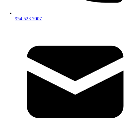
954.523.7007