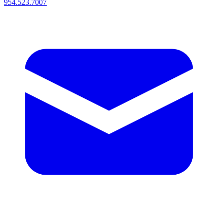
954.523.7007