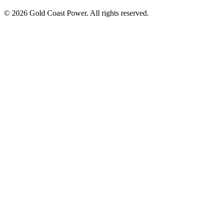
© 2026 Gold Coast Power. All rights reserved.