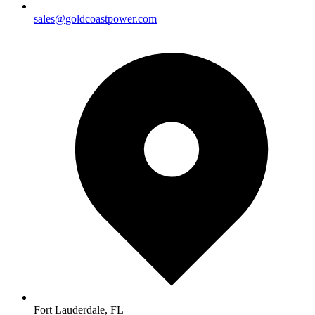
sales@goldcoastpower.com
Fort Lauderdale, FL