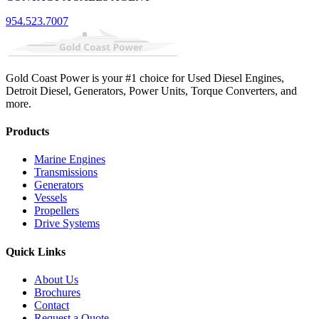
954.523.7007
Gold Coast Power is your #1 choice for Used Diesel Engines,
Detroit Diesel, Generators, Power Units, Torque Converters, and
more.
Products
Marine Engines
Transmissions
Generators
Vessels
Propellers
Drive Systems
Quick Links
About Us
Brochures
Contact
Request a Quote