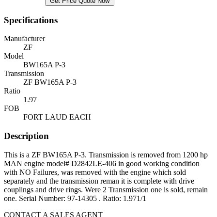
Get Price Quote Now
Specifications
Manufacturer
ZF
Model
BW165A P-3
Transmission
ZF BW165A P-3
Ratio
1.97
FOB
FORT LAUD EACH
Description
This is a ZF BW165A P-3. Transmission is removed from 1200 hp
MAN engine model# D2842LE-406 in good working condition
with NO Failures, was removed with the engine which sold
separately and the transmission reman it is complete with drive
couplings and drive rings. Were 2 Transmission one is sold, remain
one. Serial Number: 97-14305 . Ratio: 1.971/1
CONTACT A SALES AGENT