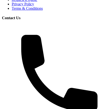
Privacy Policy
Terms & Conditions
Contact Us