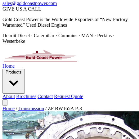
sales@goldcoastpower.com
GIVE US A CALL
Gold Coast Power is the Worldwide Exporters of “New Factory
Warranted” Used Diesel Engines
Detroit Diesel · Caterpillar · Cummins · MAN · Perkins ·
Westerbeke
Home
Products
About
Brochures
Contact
Request Quote
Home
/
Transmission
/
ZF BW165A P-3