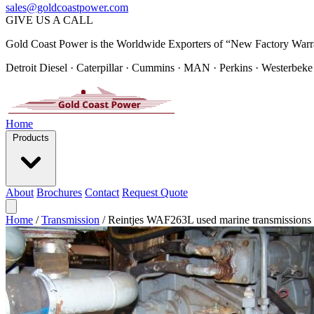
sales@goldcoastpower.com
GIVE US A CALL
Gold Coast Power is the Worldwide Exporters of “New Factory Warr
Detroit Diesel · Caterpillar · Cummins · MAN · Perkins · Westerbeke
Home
Products
About
Brochures
Contact
Request Quote
Home
/
Transmission
/
Reintjes WAF263L used marine transmissions