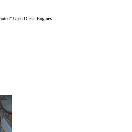
anted” Used Diesel Engines