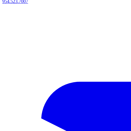
954.523.7007